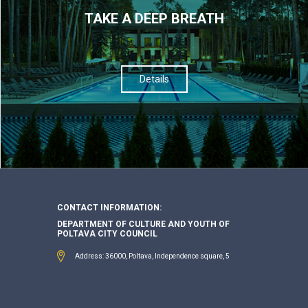
TAKE A DEEP BREATH
Details
CONTACT INFORMATION:
DEPARTMENT OF CULTURE AND YOUTH OF
POLTAVA CITY COUNCIL
Address: 36000, Poltava, Independence square, 5