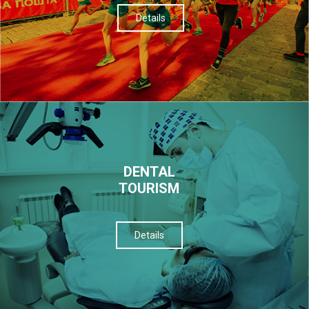
Details
DENTAL
TOURISM
Details