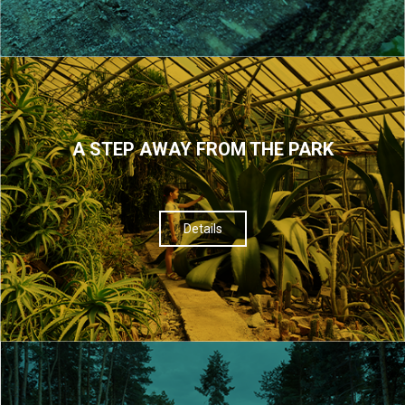
A STEP AWAY FROM THE PARK
Details