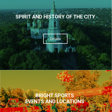
SPIRIT AND HISTORY OF THE CITY
Details
BRIGHT SPORTS
EVENTS AND LOCATIONS