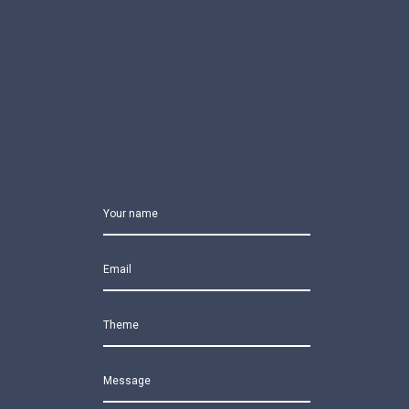
Your name
Email
Theme
Message