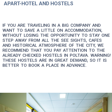
APART-HOTEL AND HOSTELS
IF YOU ARE TRAVELING IN A BIG COMPANY AND
WANT TO SAVE A LITTLE ON ACCOMMODATION,
WITHOUT LOSING THE OPPORTUNITY TO STAY ONE
STEP AWAY FROM ALL THE SEE SIGHTS, CAFES
AND HISTORICAL ATMOSPHERE OF THE CITY, WE
RECOMMEND THAT YOU PAY ATTENTION TO THE
ALREADY CHECKED HOSTELS IN POLTAVA. WARNING!
THESE HOSTELS ARE IN GREAT DEMAND, SO IT IS
BETTER TO BOOK A PLACE IN ADVANCE.