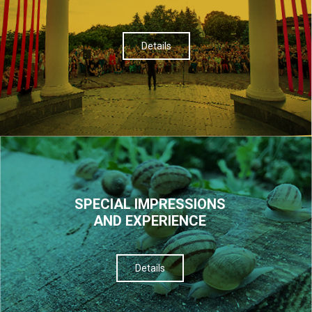
Details
SPECIAL IMPRESSIONS
AND EXPERIENCE
Details