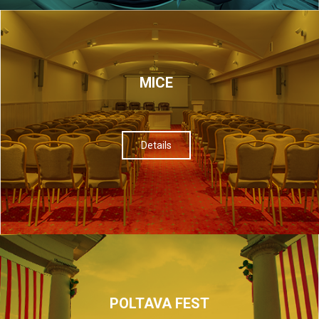
МІСЕ
Details
POLTAVA FEST