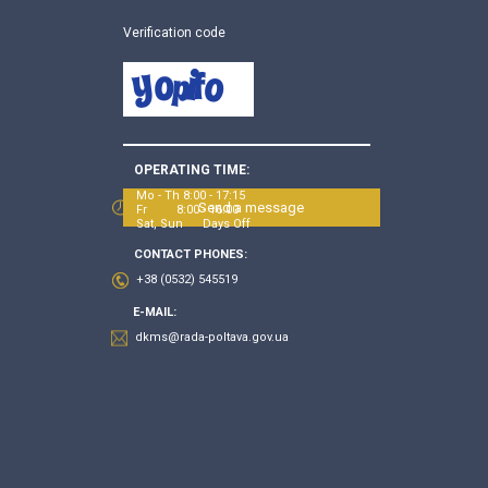
Verification code
OPERATING TIME:
Mo - Th 8:00 - 17:15
Send a message
Fr 8:00 - 16:00
Sat, Sun Days Off
CONTACT PHONES:
+38 (0532) 545519
E-MAIL:
dkms@rada-poltava.gov.ua