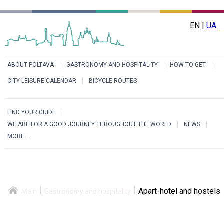
EN |
UA
ABOUT POLTAVA
GASTRONOMY AND HOSPITALITY
HOW TO GET
CITY LEISURE CALENDAR
BICYCLE ROUTES
FIND YOUR GUIDE
WE ARE FOR A GOOD JOURNEY THROUGHOUT THE WORLD
NEWS
MORE...
Apart-hotel and hostels
Main
Gastronomy and hospitality