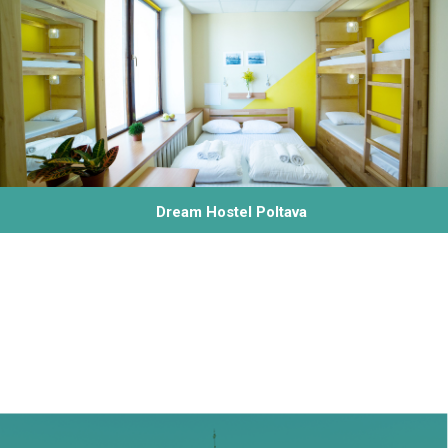
Dream Hostel Poltava