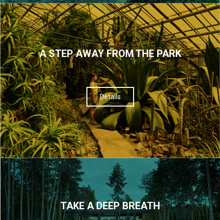
A STEP AWAY FROM THE PARK
Details
TAKE A DEEP BREATH