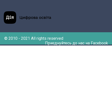
© 2010 - 2021 All rights reserved
Приєднуйтесь до нас на Facebook