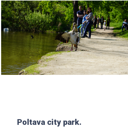
Poltava city park.