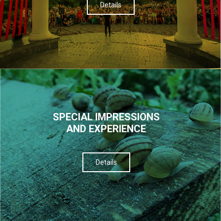
Details
SPECIAL IMPRESSIONS
AND EXPERIENCE
Details