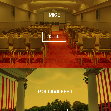
МІСЕ
Details
POLTAVA FEST