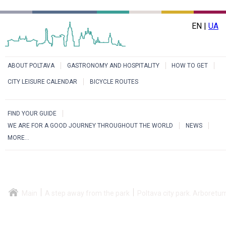
EN |
UA
ABOUT POLTAVA
GASTRONOMY AND HOSPITALITY
HOW TO GET
CITY LEISURE CALENDAR
BICYCLE ROUTES
FIND YOUR GUIDE
WE ARE FOR A GOOD JOURNEY THROUGHOUT THE WORLD
NEWS
MORE...
Main
A step away from the park
Poltava city park. Arboretu