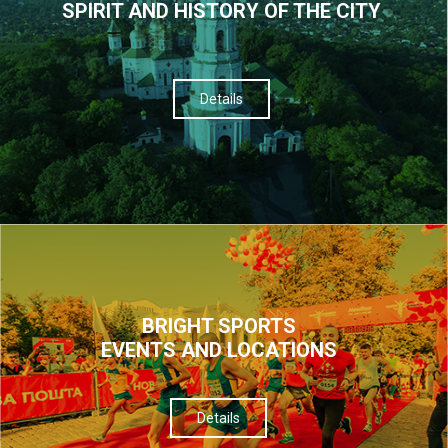
SPIRIT AND HISTORY OF THE CITY
Details
BRIGHT SPORTS
EVENTS AND LOCATIONS
Details