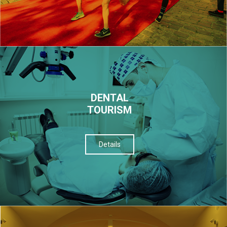
DENTAL
TOURISM
Details