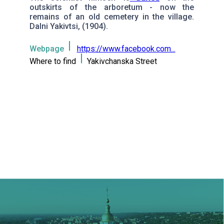
outskirts of the arboretum - now the
remains of an old cemetery in the village.
Dalni Yakivtsi, (1904).
Webpage
https://www.facebook.com...
Where to find
Yakivchanska Street