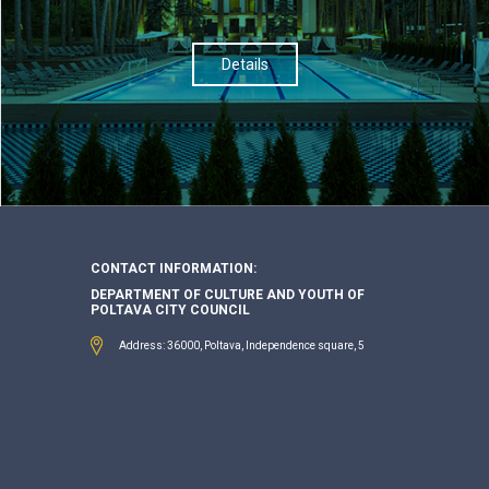
Details
CONTACT INFORMATION:
DEPARTMENT OF CULTURE AND YOUTH OF
POLTAVA CITY COUNCIL
Address: 36000, Poltava, Independence square, 5