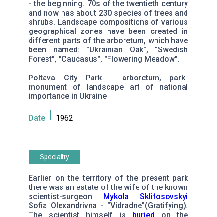
- the beginning. 70s of the twentieth century
and now has about 230 species of trees and
shrubs. Landscape compositions of various
geographical zones have been created in
different parts of the arboretum, which have
been named: "Ukrainian Oak", "Swedish
Forest", "Caucasus", "Flowering Meadow".
Poltava City Park - arboretum, park-
monument of landscape art of national
importance in Ukraine
Date
1962
Speciality
Earlier on the territory of the present park
there was an estate of the wife of the known
scientist-surgeon
Мykola Sklifosovskyi
Sofia Olexandrivna - "Vidradne"(Gratifying).
The scientist himself is
buried
on the