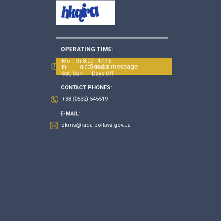
OPERATING TIME:
Mo - Th 8:00 - 17:15
Send a message
Fr 8:00 - 16:00
Sat, Sun Days Off
CONTACT PHONES:
+38 (0532) 545519
E-MAIL:
dkms@rada-poltava.gov.ua