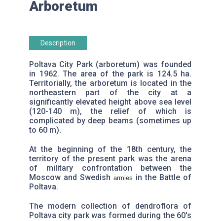
Arboretum
Description
Poltava City Park (arboretum) was founded
in 1962. The area of ​​the park is 124.5 ha.
Territorially, the arboretum is located in the
northeastern part of the city at a
significantly elevated height above sea level
(120-140 m), the relief of which is
complicated by deep beams (sometimes up
to 60 m).
At the beginning of the 18th century, the
territory of the present park was the arena
of military confrontation between the
Moscow and Swedish
in the Battle of
armies
Poltava.
The modern collection of dendroflora of
Poltava city park was formed during the 60's