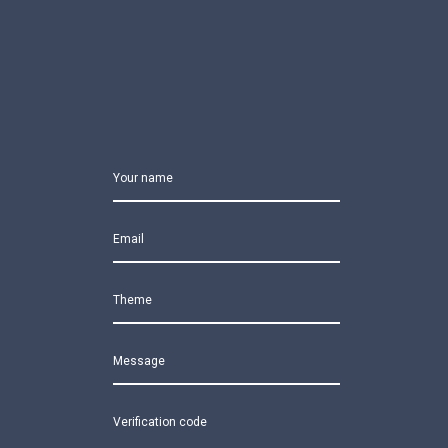
Your name
Email
Theme
Message
Verification code