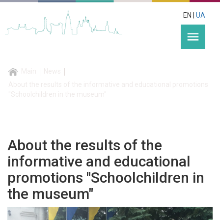
EN |
UA
menu
Main
News
About the results of the informative and educational promotions
"Schoolchildren in the museum"
About the results of the
informative and educational
promotions "Schoolchildren in
the museum"