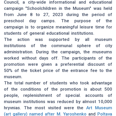
Council, a city-wide informational and educational
campaign "Schoolchildren in the Museum" was held
from June 8 to 27, 2023 during the period of
preschool day camps. The purpose of the
campaign is to organize meaningful leisure time for
students of general educational institutions.
The action was supported by all museum
institutions of the communal sphere of city
administration. During the campaign, the museums
worked without days off. The participants of the
promotion were given a preferential discount of
50% of the ticket price of the entrance fee to the
museum.
The total number of students who took advantage
of the conditions of the promotion is about 500
people, replenishment of special. accounts of
museum institutions was reduced by almost 10,000
hryvnias. The most visited were the
Art Museum
(art gallery) named after M. Yaroshenko
and
Poltava