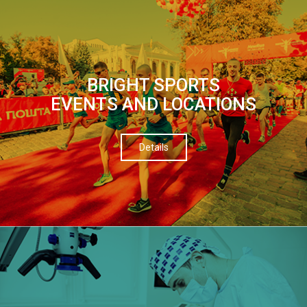
BRIGHT SPORTS
EVENTS AND LOCATIONS
Details