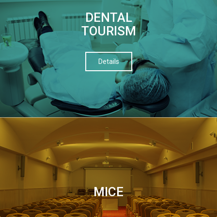
DENTAL
TOURISM
Details
МІСЕ