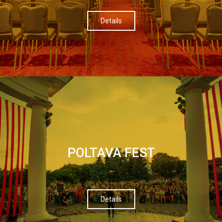
Details
POLTAVA FEST
Details