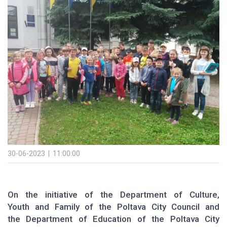
30-06-2023 | 11:00:00
On the initiative of the Department of Culture,
Youth and Family of the Poltava City Council and
the Department of Education of the Poltava City