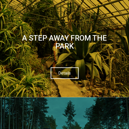
A STEP AWAY FROM THE
PARK
Details