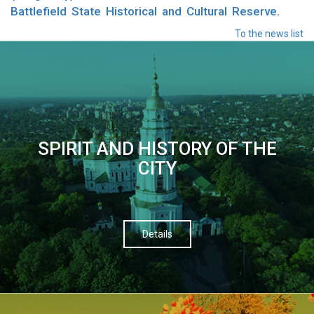
Battlefield State Historical and Cultural Reserve
.
To the news list
SPIRIT AND HISTORY OF THE
CITY
Details