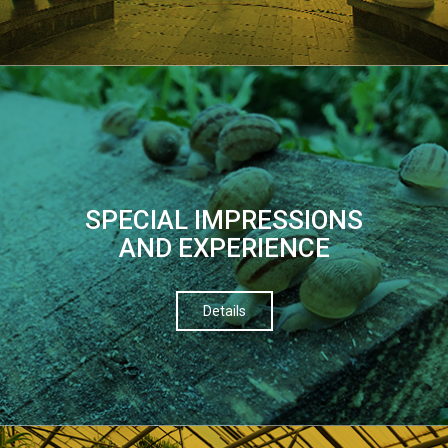
SPECIAL IMPRESSIONS
AND EXPERIENCE
Details