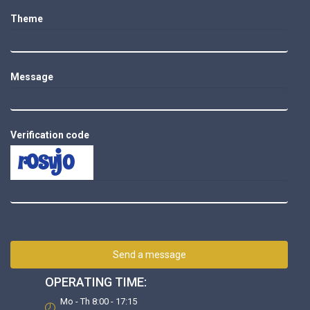
Theme
Message
Verification code
Send a message
OPERATING TIME:
Mo - Th 8:00 - 17:15