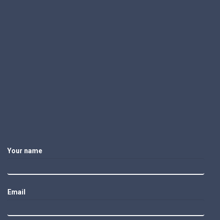
Your name
Email