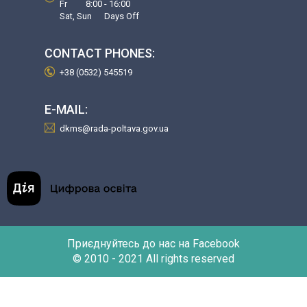
Fr 8:00 - 16:00
Sat, Sun Days Off
CONTACT PHONES:
+38 (0532) 545519
E-MAIL:
dkms@rada-poltava.gov.ua
Приєднуйтесь до нас на Facebook
© 2010 - 2021 All rights reserved