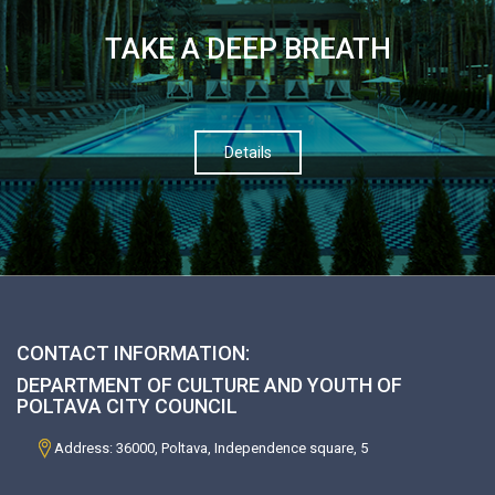
TAKE A DEEP BREATH
Details
CONTACT INFORMATION:
DEPARTMENT OF CULTURE AND YOUTH OF
POLTAVA CITY COUNCIL
Address: 36000, Poltava, Independence square, 5