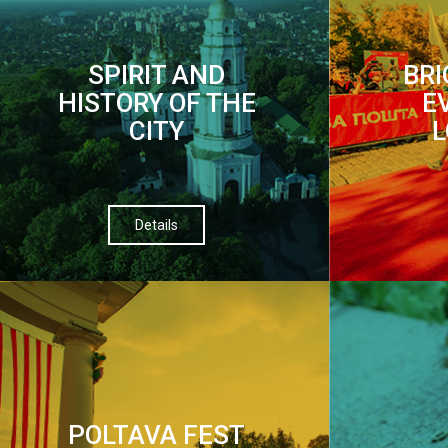
SPIRIT AND
BR
HISTORY OF THE
E
CITY
L
Details
POLTAVA FEST