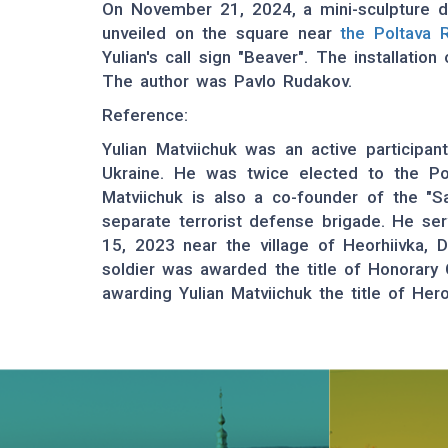
On November 21, 2024, a mini-sculpture de
unveiled on the square near
the Poltava 
Yulian's call sign "Beaver". The installatio
The author was Pavlo Rudakov.
Reference:
Yulian Matviichuk was an active participant
Ukraine. He was twice elected to the Pol
Matviichuk is also a co-founder of the "S
separate terrorist defense brigade. He se
15, 2023 near the village of Heorhiivka, D
soldier was awarded the title of Honorary
awarding Yulian Matviichuk the title of Her