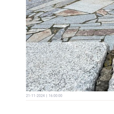
21-11-2024 | 16:00:00