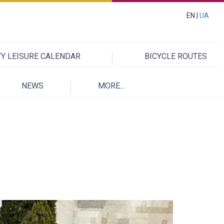
EN |
UA
TY LEISURE CALENDAR
BICYCLE ROUTES
NEWS
MORE...