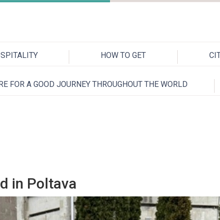
SPITALITY
HOW TO GET
CI
RE FOR A GOOD JOURNEY THROUGHOUT THE WORLD
d in Poltava