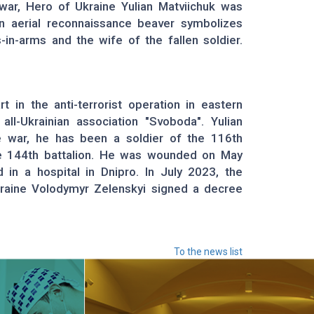
war, Hero of Ukraine Yulian Matviichuk was
n aerial reconnaissance beaver symbolizes
s-in-arms and the wife of the fallen soldier.
t in the anti-terrorist operation in eastern
l-Ukrainian association "Svoboda". Yulian
le war, he has been a soldier of the 116th
the 144th battalion. He was wounded on May
 in a hospital in Dnipro. In July 2023, the
kraine Volodymyr Zelenskyi signed a decree
To the news list