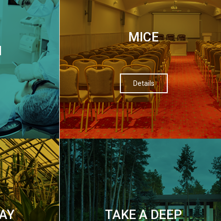
МІСЕ
M
Details
AY
TAKE A DEEP