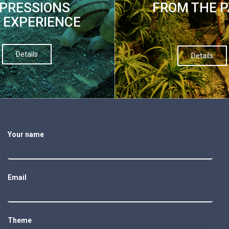
PRESSIONS
FROM THE 
 EXPERIENCE
Details
Details
Your name
Email
Theme