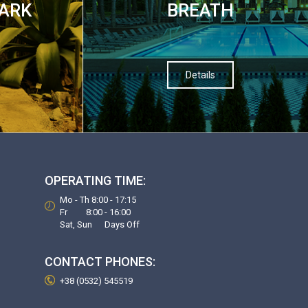
PARK
BREATH
Details
OPERATING TIME:
Mo - Th 8:00 - 17:15
Fr 8:00 - 16:00
Sat, Sun Days Off
CONTACT PHONES:
+38 (0532) 545519