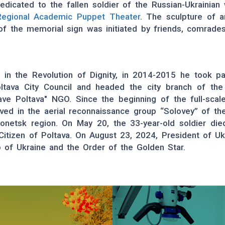
dicated to the fallen soldier of the Russian-Ukrainian 
Regional Academic Puppet Theater
. The sculpture of a
n of the memorial sign was initiated by friends, comrade
 in the Revolution of Dignity, in 2014-2015 he took par
tava City Council and headed the city branch of the al
ave Poltava" NGO. Since the beginning of the full-sca
rved in the aerial reconnaissance group “Solovey” of 
onetsk region. On May 20, the 33-year-old soldier died
 Citizen of Poltava. On August 23, 2024, President of U
o of Ukraine and the Order of the Golden Star.