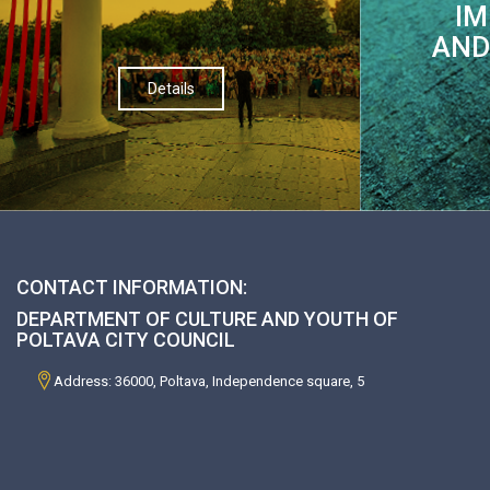
IM
AND
Details
CONTACT INFORMATION:
DEPARTMENT OF CULTURE AND YOUTH OF
POLTAVA CITY COUNCIL
Address: 36000, Poltava, Independence square, 5