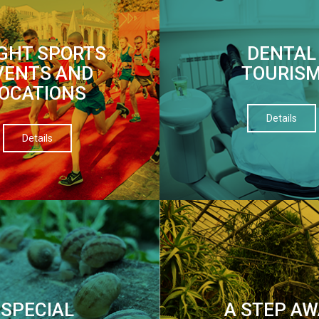
IGHT SPORTS
DENTAL
VENTS AND
TOURIS
OCATIONS
Details
Details
SPECIAL
A STEP AW