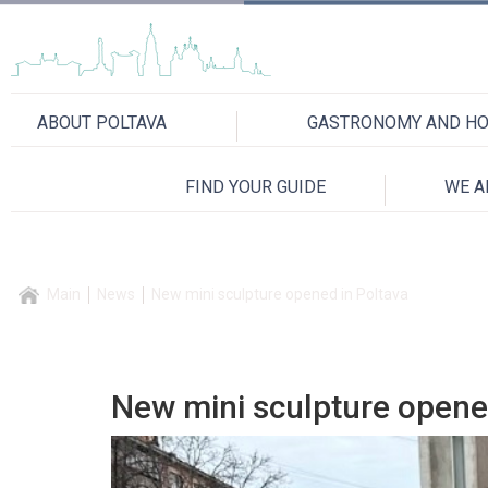
ABOUT POLTAVA
GASTRONOMY AND HO
FIND YOUR GUIDE
WE A
Main
News
New mini sculpture opened in Poltava
New mini sculpture opene