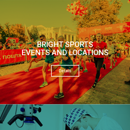
BRIGHT SPORTS
EVENTS AND LOCATIONS
Details