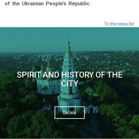
of the Ukrainian People’s Republic.
To the news list
SPIRIT AND HISTORY OF THE
CITY
Details