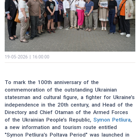
19-05-2026 | 16:00:00
To mark the 100th anniversary of the
commemoration of the outstanding Ukrainian
statesman and cultural figure, a fighter for Ukraine’s
independence in the 20th century, and Head of the
Directory and Chief Otaman of the Armed Forces
of the Ukrainian People’s Republic,
Symon Petliura
,
a new information and tourism route entitled
"Symon Petliura’s Poltava Period" was launched in