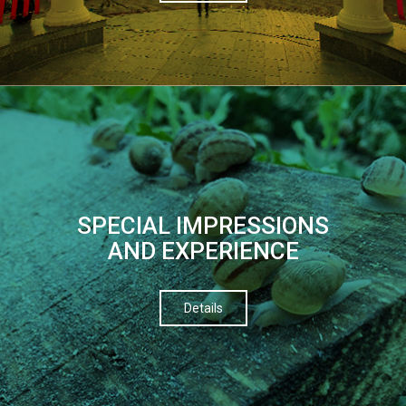
SPECIAL IMPRESSIONS
AND EXPERIENCE
Details