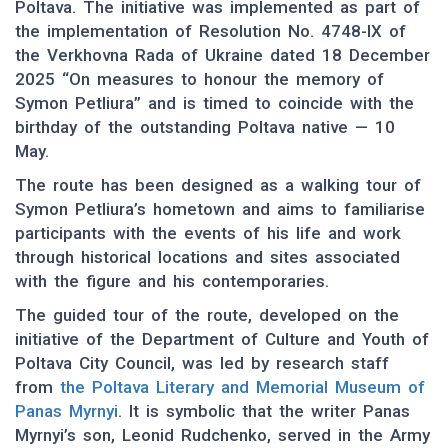
Poltava. The initiative was implemented as part of
the implementation of Resolution No. 4748-IX of
the Verkhovna Rada of Ukraine dated 18 December
2025 “On measures to honour the memory of
Symon Petliura” and is timed to coincide with the
birthday of the outstanding Poltava native — 10
May.
The route has been designed as a walking tour of
Symon Petliura’s hometown and aims to familiarise
participants with the events of his life and work
through historical locations and sites associated
with the figure and his contemporaries.
The guided tour of the route, developed on the
initiative of the Department of Culture and Youth of
Poltava City Council, was led by research staff
from
the Poltava Literary and Memorial Museum of
Panas Myrnyi
. It is symbolic that the writer Panas
Myrnyi’s son, Leonid Rudchenko, served in the Army