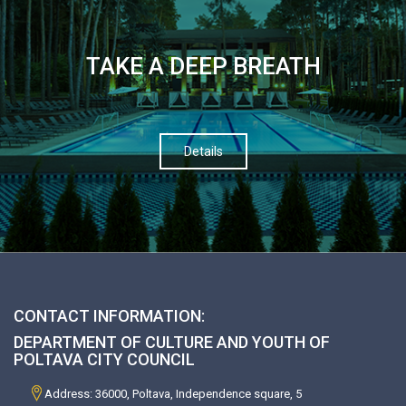
TAKE A DEEP BREATH
Details
CONTACT INFORMATION:
DEPARTMENT OF CULTURE AND YOUTH OF
POLTAVA CITY COUNCIL
Address: 36000, Poltava, Independence square, 5