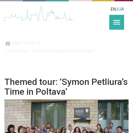
EN |
UA
menu
Main
News
Themed tour: ‘Symon Petliura’s Time in Poltava’
Themed tour: ‘Symon Petliura’s
Time in Poltava’