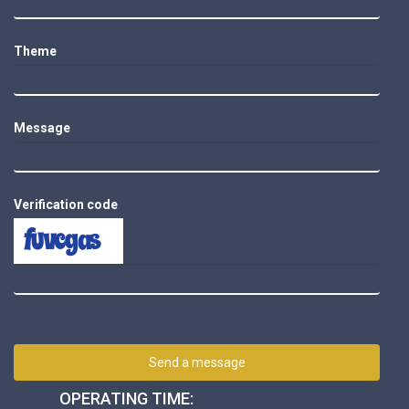
Theme
Message
Verification code
Send a message
OPERATING TIME: