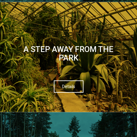
A STEP AWAY FROM THE
PARK
Details