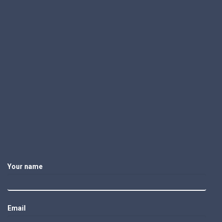
Your name
Email