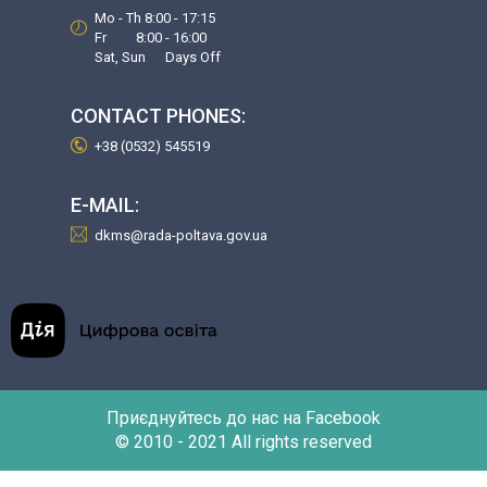
Mo - Th 8:00 - 17:15
Fr 8:00 - 16:00
Sat, Sun Days Off
CONTACT PHONES:
+38 (0532) 545519
E-MAIL:
dkms@rada-poltava.gov.ua
Приєднуйтесь до нас на Facebook
© 2010 - 2021 All rights reserved