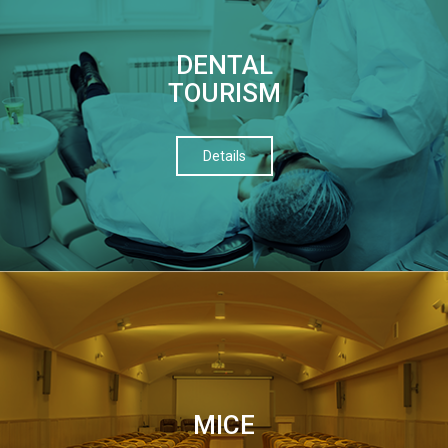
DENTAL
TOURISM
Details
МІСЕ