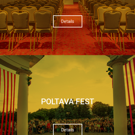
Details
POLTAVA FEST
Details