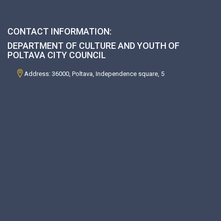
CONTACT INFORMATION:
DEPARTMENT OF CULTURE AND YOUTH OF
POLTAVA CITY COUNCIL
Address: 36000, Poltava, Independence square, 5