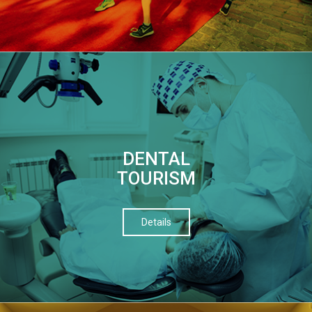
DENTAL
TOURISM
Details