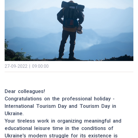
27-09-2022 | 09:00:00
Dear colleagues!
Congratulations on the professional holiday -
International Tourism Day and Tourism Day in
Ukraine.
Your tireless work in organizing meaningful and
educational leisure time in the conditions of
Ukraine's modern struggle for its existence is