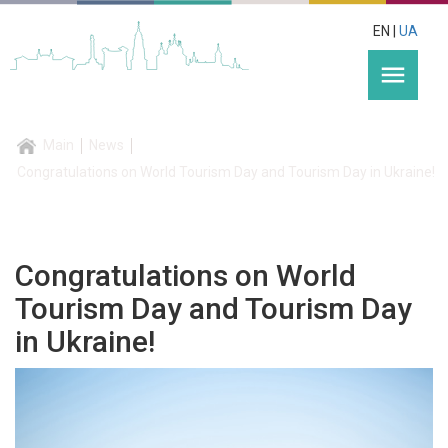
EN |
UA
menu
Main
News
Congratulations on World Tourism Day and Tourism Day in Ukraine!
Congratulations on World
Tourism Day and Tourism Day
in Ukraine!