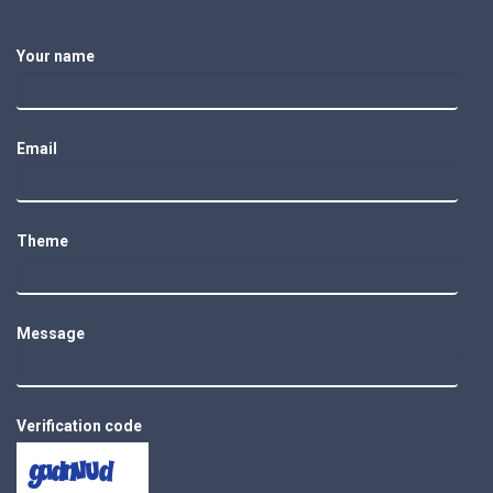
Your name
Email
Theme
Message
Verification code