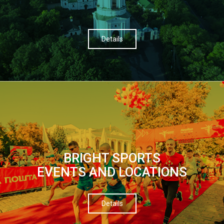
Details
BRIGHT SPORTS
EVENTS AND LOCATIONS
Details