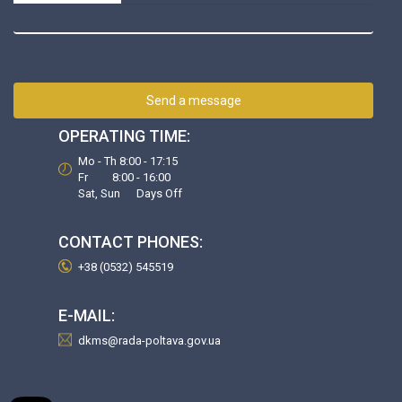
Send a message
OPERATING TIME:
Mo - Th 8:00 - 17:15
Fr 8:00 - 16:00
Sat, Sun Days Off
CONTACT PHONES:
+38 (0532) 545519
E-MAIL:
dkms@rada-poltava.gov.ua