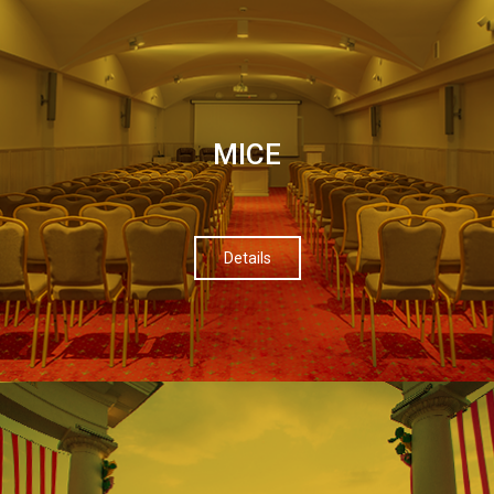
МІСЕ
Details