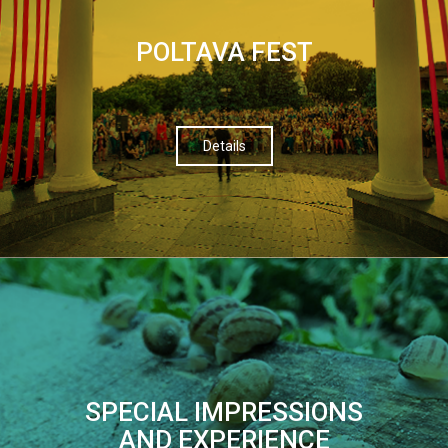
POLTAVA FEST
Details
SPECIAL IMPRESSIONS
AND EXPERIENCE