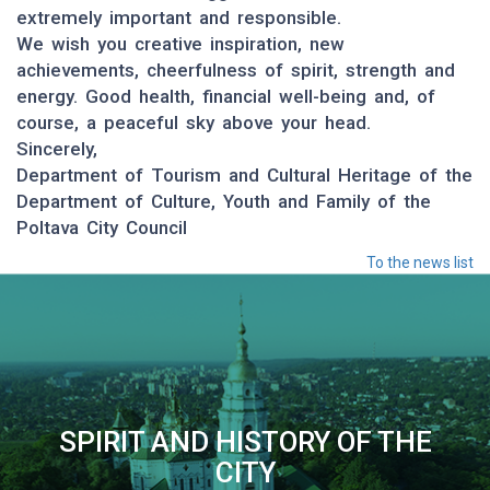
extremely important and responsible.
We wish you creative inspiration, new
achievements, cheerfulness of spirit, strength and
energy. Good health, financial well-being and, of
course, a peaceful sky above your head.
Sincerely,
Department of Tourism and Cultural Heritage of the
Department of Culture, Youth and Family of the
Poltava City Council
To the news list
SPIRIT AND HISTORY OF THE
CITY