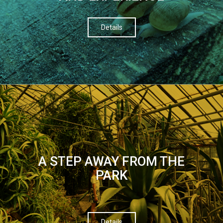
Details
A STEP AWAY FROM THE
PARK
Details