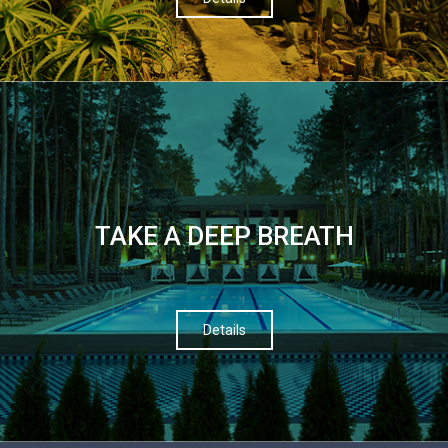
TAKE A DEEP BREATH
Details