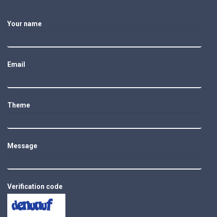
Your name
Email
Theme
Message
Verification code