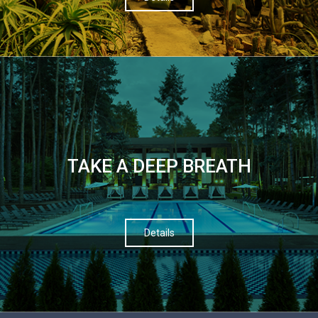
TAKE A DEEP BREATH
Details