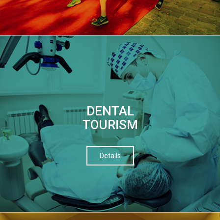
DENTAL
TOURISM
Details