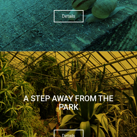
Details
A STEP AWAY FROM THE
PARK
Details