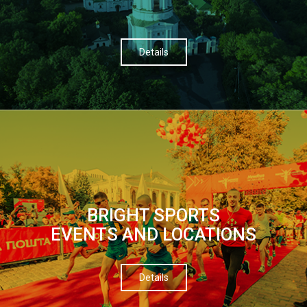
Details
BRIGHT SPORTS
EVENTS AND LOCATIONS
Details