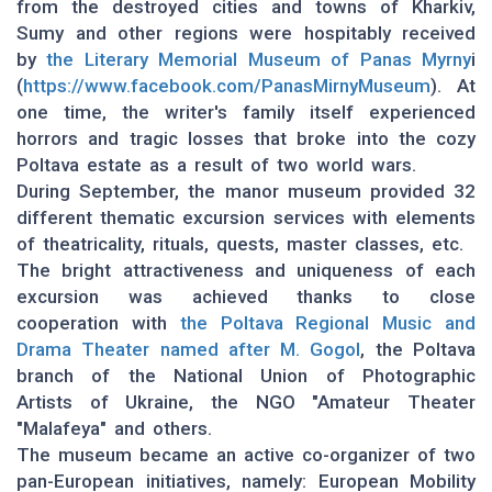
from the destroyed cities and towns of Kharkiv,
Sumy and other regions were hospitably received
by
the Literary Memorial Museum of Panas Myrny
i
(
https://www.facebook.com/PanasMirnyMuseum
). At
one time, the writer's family itself experienced
horrors and tragic losses that broke into the cozy
Poltava estate as a result of two world wars.
During September, the manor museum provided 32
different thematic excursion services with elements
of theatricality, rituals, quests, master classes, etc.
The bright attractiveness and uniqueness of each
excursion was achieved thanks to close
cooperation with
the Poltava Regional Music and
Drama Theater named after M. Gogol
, the Poltava
branch of the National Union of Photographic
Artists of Ukraine, the NGO "Amateur Theater
"Malafeya" and others.
The museum became an active co-organizer of two
pan-European initiatives, namely: European Mobility