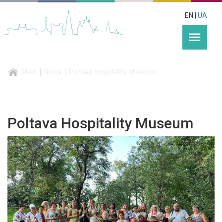
EN |
UA
menu
Main
News
Poltava Hospitality Museum
Poltava Hospitality Museum