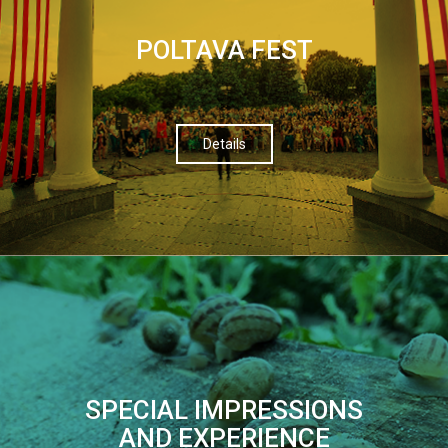
POLTAVA FEST
Details
SPECIAL IMPRESSIONS
AND EXPERIENCE