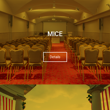
МІСЕ
Details