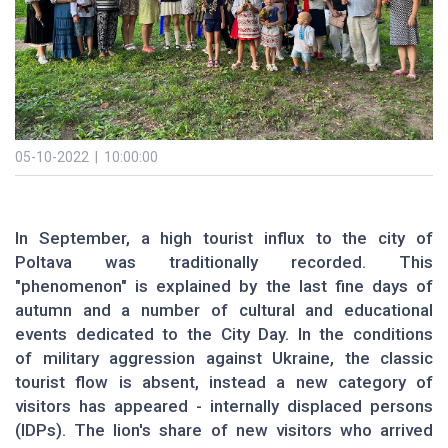
05-10-2022 | 10:00:00
In September, a high tourist influx to the city of
Poltava was traditionally recorded. This
"phenomenon" is explained by the last fine days of
autumn and a number of cultural and educational
events dedicated to the City Day. In the conditions
of military aggression against Ukraine, the classic
tourist flow is absent, instead a new category of
visitors has appeared - internally displaced persons
(IDPs). The lion's share of new visitors who arrived