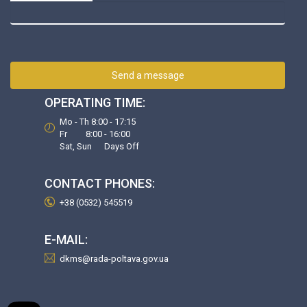
Send a message
OPERATING TIME:
Mo - Th 8:00 - 17:15
Fr 8:00 - 16:00
Sat, Sun Days Off
CONTACT PHONES:
+38 (0532) 545519
E-MAIL:
dkms@rada-poltava.gov.ua