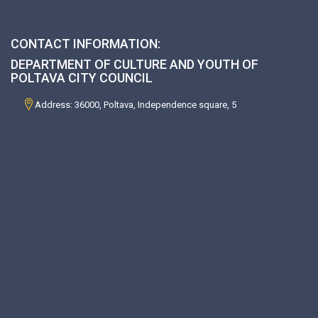
CONTACT INFORMATION:
DEPARTMENT OF CULTURE AND YOUTH OF
POLTAVA CITY COUNCIL
Address: 36000, Poltava, Independence square, 5