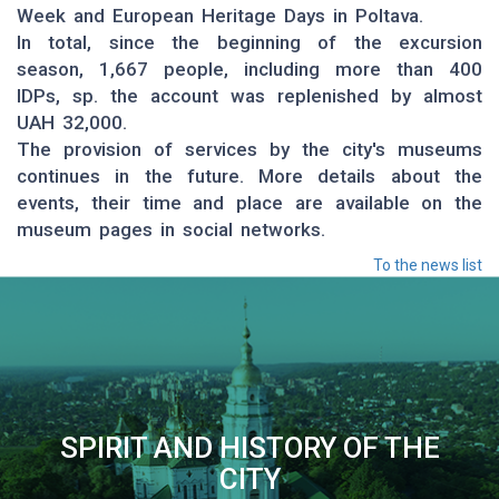
Week and European Heritage Days in Poltava.
In total, since the beginning of the excursion
season, 1,667 people, including more than 400
IDPs, sp. the account was replenished by almost
UAH 32,000.
The provision of services by the city's museums
continues in the future. More details about the
events, their time and place are available on the
museum pages in social networks.
To the news list
SPIRIT AND HISTORY OF THE
CITY