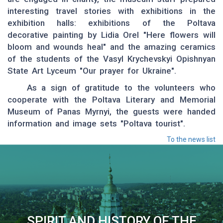
interesting travel stories with exhibitions in the
exhibition halls: exhibitions of the Poltava
decorative painting by Lidia Orel "Here flowers will
bloom and wounds heal" and the amazing ceramics
of the students of the Vasyl Krychevskyi Opishnyan
State Art Lyceum "Our prayer for Ukraine".
As a sign of gratitude to the volunteers who
cooperate with the Poltava Literary and Memorial
Museum of Panas Myrnyi, the guests were handed
information and image sets "Poltava tourist".
To the news list
SPIRIT AND HISTORY OF THE