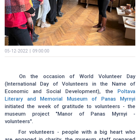
05-12-2022 | 09:00:00
On the occasion of World Volunteer Day
(International Day of Volunteers in the Name of
Economic and Social Development), the
Poltava
Literary and Memorial Museum of Panas Myrnyi
initiated the week of gratitude to volunteers - the
museum project "Manor of Panas Myrnyi -
volunteers".
For volunteers - people with a big heart who
are engaged in charity, the museum staff prepared