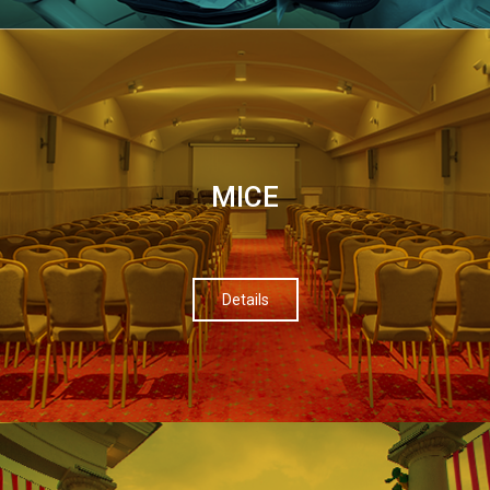
МІСЕ
Details