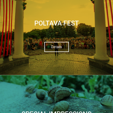
POLTAVA FEST
Details