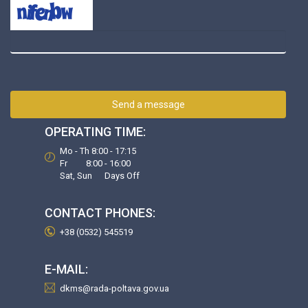
Send a message
OPERATING TIME:
Mo - Th 8:00 - 17:15
Fr 8:00 - 16:00
Sat, Sun Days Off
CONTACT PHONES:
+38 (0532) 545519
E-MAIL:
dkms@rada-poltava.gov.ua