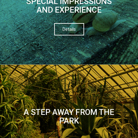
SPECIAL IMPRESSIONS
AND EXPERIENCE
Details
A STEP AWAY FROM THE
PARK