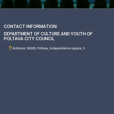
CONTACT INFORMATION:
DEPARTMENT OF CULTURE AND YOUTH OF
POLTAVA CITY COUNCIL
Address: 36000, Poltava, Independence square, 5