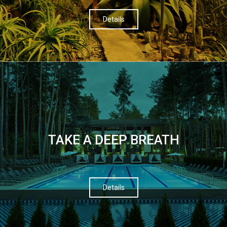
Details
TAKE A DEEP BREATH
Details