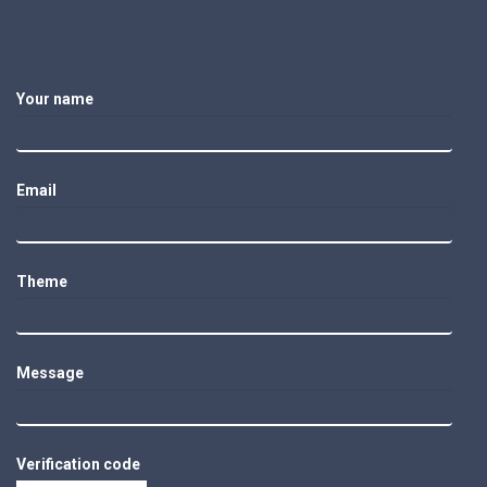
Your name
Email
Theme
Message
Verification code