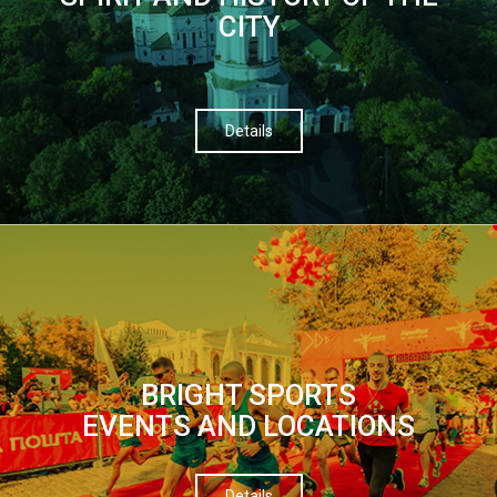
CITY
Details
BRIGHT SPORTS
EVENTS AND LOCATIONS
Details