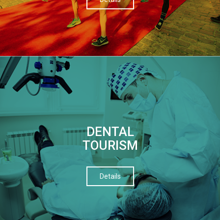
DENTAL
TOURISM
Details