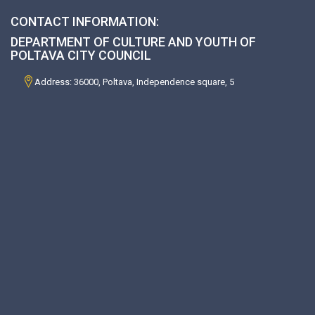
CONTACT INFORMATION:
DEPARTMENT OF CULTURE AND YOUTH OF
POLTAVA CITY COUNCIL
Address: 36000, Poltava, Independence square, 5