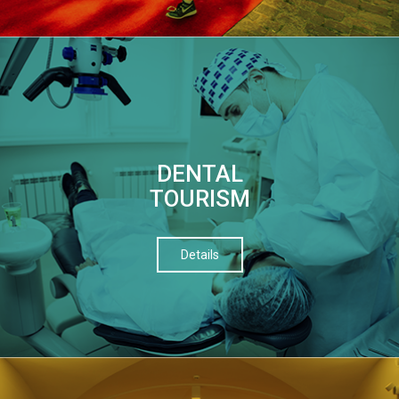
DENTAL
TOURISM
Details