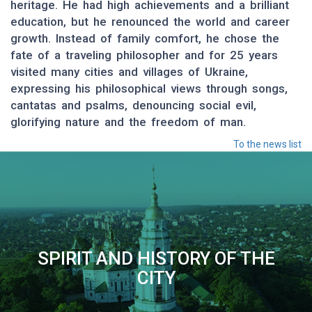
heritage. He had high achievements and a brilliant
education, but he renounced the world and career
growth. Instead of family comfort, he chose the
fate of a traveling philosopher and for 25 years
visited many cities and villages of Ukraine,
expressing his philosophical views through songs,
cantatas and psalms, denouncing social evil,
glorifying nature and the freedom of man.
To the news list
SPIRIT AND HISTORY OF THE
CITY