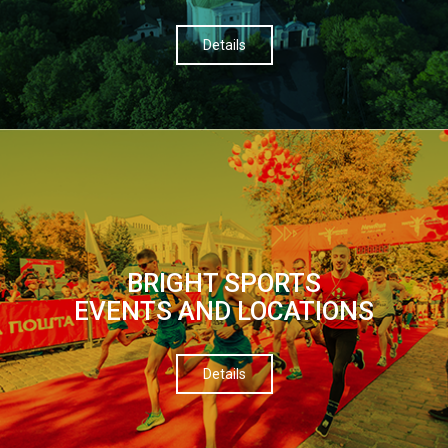
Details
BRIGHT SPORTS
EVENTS AND LOCATIONS
Details