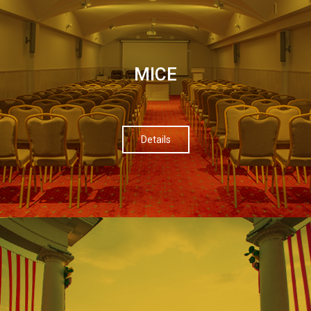
МІСЕ
Details