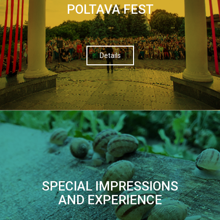
POLTAVA FEST
Details
SPECIAL IMPRESSIONS
AND EXPERIENCE