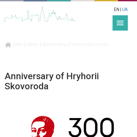
EN |
UA
menu
Main
News
Anniversary of Hryhorii Skovoroda
Anniversary of Hryhorii
Skovoroda