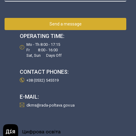
Send a message
OPERATING TIME:
Mo - Th 8:00 - 17:15
Fr 8:00 - 16:00
Sat, Sun Days Off
CONTACT PHONES:
+38 (0532) 545519
E-MAIL:
dkms@rada-poltava.gov.ua