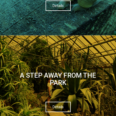
Details
A STEP AWAY FROM THE
PARK
Details