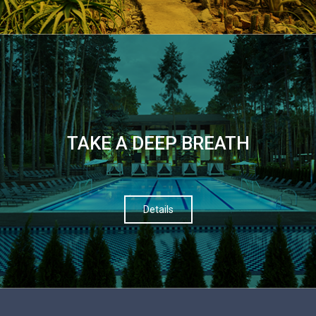
TAKE A DEEP BREATH
Details