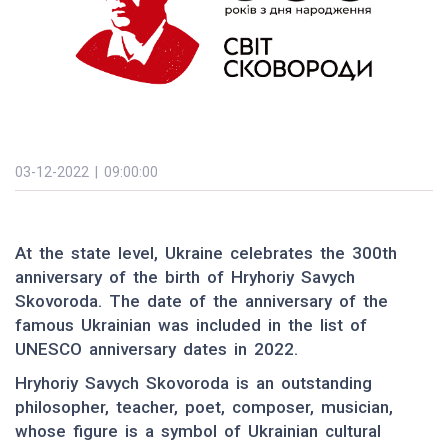
03-12-2022 | 09:00:00
At the state level, Ukraine celebrates the 300th
anniversary of the birth of Hryhoriy Savych
Skovoroda. The date of the anniversary of the
famous Ukrainian was included in the list of
UNESCO anniversary dates in 2022.
Hryhoriy Savych Skovoroda is an outstanding
philosopher, teacher, poet, composer, musician,
whose figure is a symbol of Ukrainian cultural