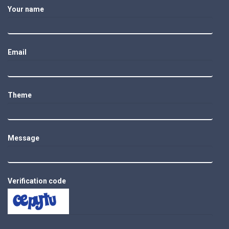
Your name
Email
Theme
Message
Verification code