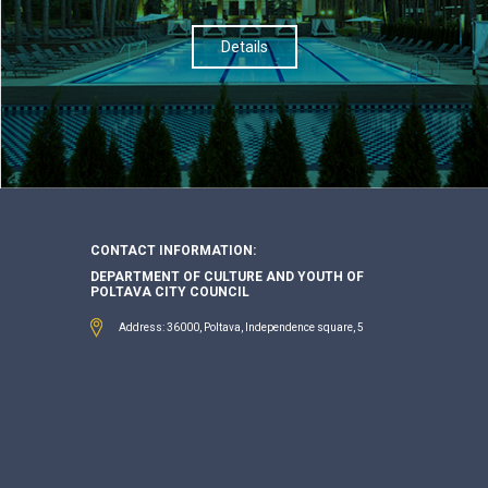
Details
CONTACT INFORMATION:
DEPARTMENT OF CULTURE AND YOUTH OF
POLTAVA CITY COUNCIL
Address: 36000, Poltava, Independence square, 5