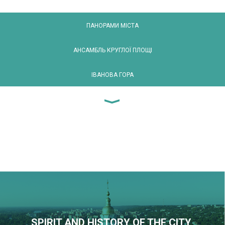
ПАНОРАМИ МІСТА
АНСАМБЛЬ КРУГЛОЇ ПЛОЩІ
ІВАНОВА ГОРА
SPIRIT AND HISTORY OF THE CITY