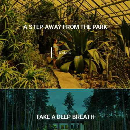
A STEP AWAY FROM THE PARK
Details
TAKE A DEEP BREATH