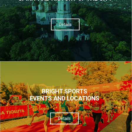
Details
BRIGHT SPORTS
EVENTS AND LOCATIONS
Details