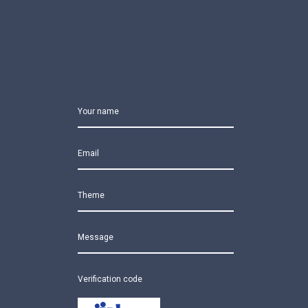
Your name
Email
Theme
Message
Verification code