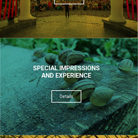
SPECIAL IMPRESSIONS
AND EXPERIENCE
Details