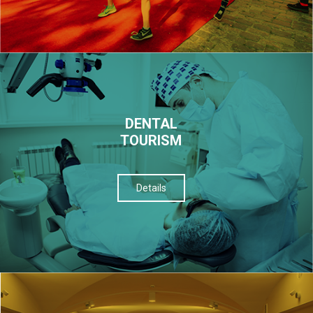
DENTAL
TOURISM
Details