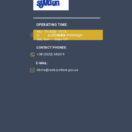
OPERATING TIME:
Mo - Th 8:00 - 17:15
Send a message
Fr 8:00 - 16:00
Sat, Sun Days Off
CONTACT PHONES:
+38 (0532) 545519
E-MAIL:
dkms@rada-poltava.gov.ua