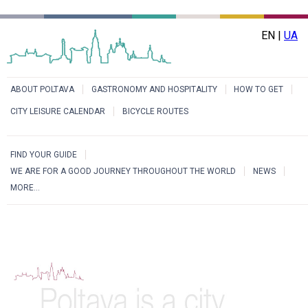
EN |
UA
ABOUT POLTAVA
GASTRONOMY AND HOSPITALITY
HOW TO GET
CITY LEISURE CALENDAR
BICYCLE ROUTES
FIND YOUR GUIDE
WE ARE FOR A GOOD JOURNEY THROUGHOUT THE WORLD
NEWS
MORE...