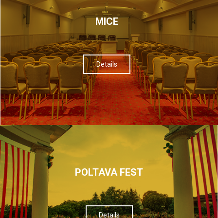
МІСЕ
Details
POLTAVA FEST
Details