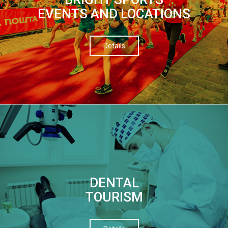
EVENTS AND LOCATIONS
Details
DENTAL
TOURISM