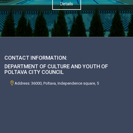
Details
CONTACT INFORMATION:
DEPARTMENT OF CULTURE AND YOUTH OF
POLTAVA CITY COUNCIL
Address: 36000, Poltava, Independence square, 5