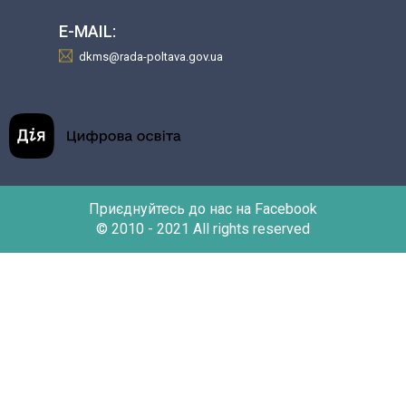
E-MAIL:
dkms@rada-poltava.gov.ua
Приєднуйтесь до нас на Facebook
© 2010 - 2021 All rights reserved