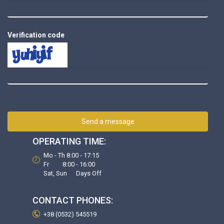
Verification code
Send a message
OPERATING TIME:
Mo - Th 8:00 - 17:15
Fr 8:00 - 16:00
Sat, Sun Days Off
CONTACT PHONES:
+38 (0532) 545519