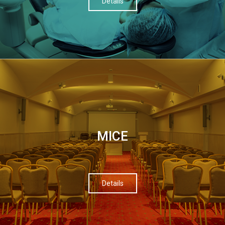
Details
МІСЕ
Details