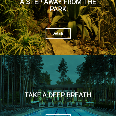
A STEP AWAY FROM THE
PARK
Details
TAKE A DEEP BREATH