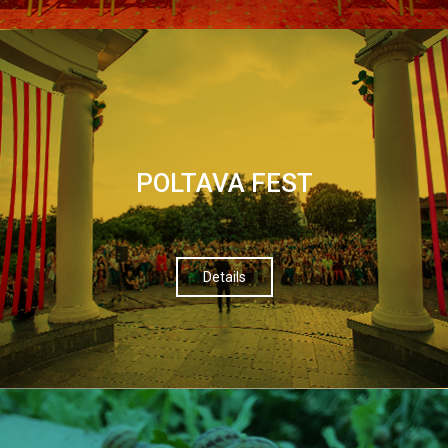
POLTAVA FEST
Details