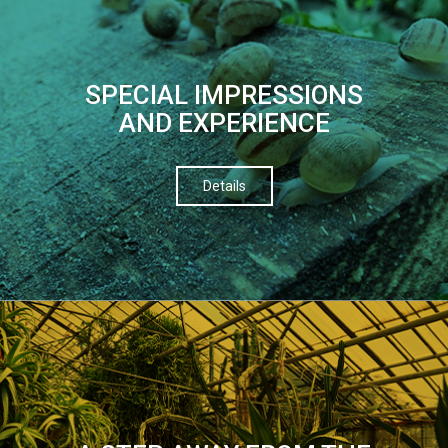
SPECIAL IMPRESSIONS
AND EXPERIENCE
Details