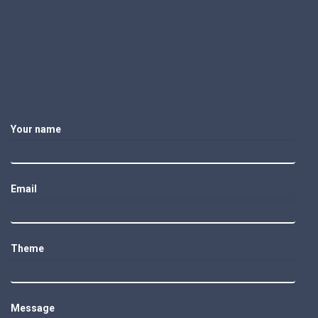
Your name
Email
Theme
Message