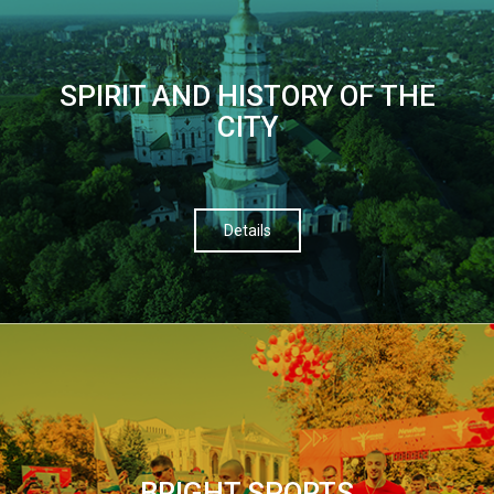
SPIRIT AND HISTORY OF THE
CITY
Details
BRIGHT SPORTS