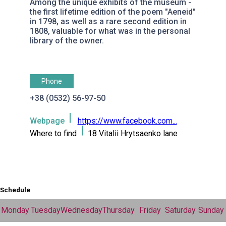
Among the unique exhibits of the museum -
the first lifetime edition of the poem "Aeneid"
in 1798, as well as a rare second edition in
1808, valuable for what was in the personal
library of the owner.
Phone
+38 (0532) 56-97-50
Webpage
https://www.facebook.com...
Where to find
18 Vitalii Hrytsaenko lane
Schedule
Monday
Tuesday
Wednesday
Thursday
Friday
Saturday
Sunday