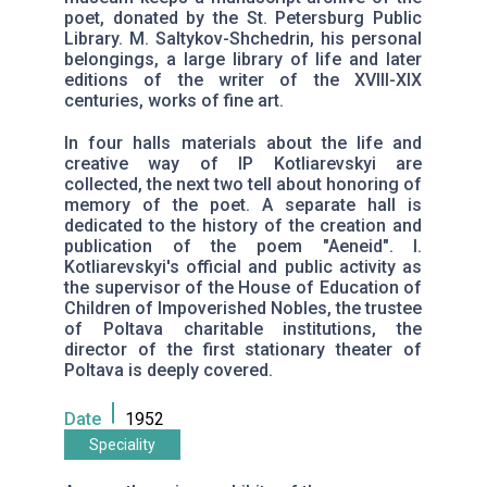
poet, donated by the St. Petersburg Public
Library. M. Saltykov-Shchedrin, his personal
belongings, a large library of life and later
editions of the writer of the XVIII-XIX
centuries, works of fine art.
In four halls materials about the life and
creative way of IP Kotliarevskyi are
collected, the next two tell about honoring of
memory of the poet. A separate hall is
dedicated to the history of the creation and
publication of the poem "Aeneid". I.
Kotliarevskyi's official and public activity as
the supervisor of the House of Education of
Children of Impoverished Nobles, the trustee
of Poltava charitable institutions, the
director of the first stationary theater of
Poltava is deeply covered.
Date
1952
Speciality