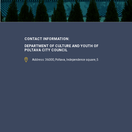
CONTACT INFORMATION:
DEPARTMENT OF CULTURE AND YOUTH OF
POLTAVA CITY COUNCIL
Address: 36000, Poltava, Independence square, 5