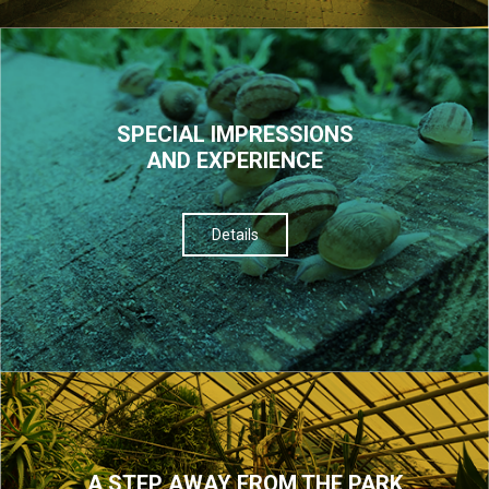
SPECIAL IMPRESSIONS
AND EXPERIENCE
Details
A STEP AWAY FROM THE PARK