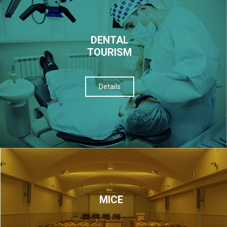
DENTAL
TOURISM
Details
МІСЕ