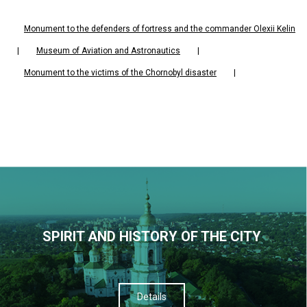
Monument to the defenders of fortress and the commander Olexii Kelin
|
Museum of Aviation and Astronautics
|
Monument to the victims of the Chornobyl disaster
|
SPIRIT AND HISTORY OF THE CITY
Details