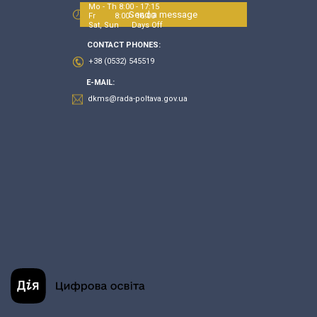
Mo - Th 8:00 - 17:15
Send a message
Fr 8:00 - 16:00
Sat, Sun Days Off
CONTACT PHONES:
+38 (0532) 545519
E-MAIL:
dkms@rada-poltava.gov.ua