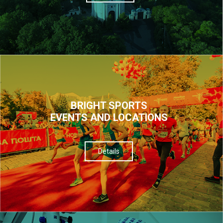
BRIGHT SPORTS
EVENTS AND LOCATIONS
Details