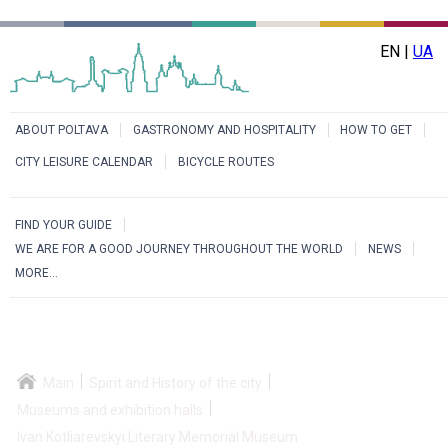
EN |
UA
ABOUT POLTAVA
GASTRONOMY AND HOSPITALITY
HOW TO GET
CITY LEISURE CALENDAR
BICYCLE ROUTES
FIND YOUR GUIDE
WE ARE FOR A GOOD JOURNEY THROUGHOUT THE WORLD
NEWS
MORE...
Main
Spirit and History of the city
Museums and exhibition halls
Ivan Kotliarevskyi Literary Memorial Museum