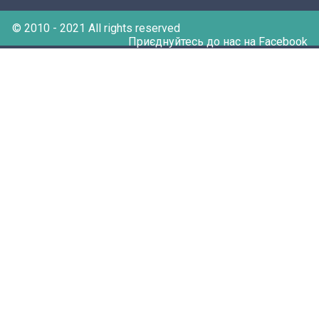
© 2010 - 2021 All rights reserved
Приєднуйтесь до нас на Facebook