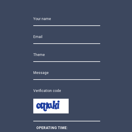
Your name
Email
Theme
Message
Verification code
OPERATING TIME: