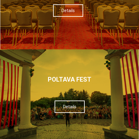
Details
POLTAVA FEST
Details