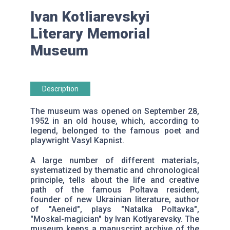
Ivan Kotliarevskyi
Literary Memorial
Museum
Description
The museum was opened on September 28,
1952 in an old house, which, according to
legend, belonged to the famous poet and
playwright Vasyl Kapnist.
A large number of different materials,
systematized by thematic and chronological
principle, tells about the life and creative
path of the famous Poltava resident,
founder of new Ukrainian literature, author
of "Aeneid", plays "Natalka Poltavka",
"Moskal-magician" by Ivan Kotlyarevsky. The
museum keeps a manuscript archive of the