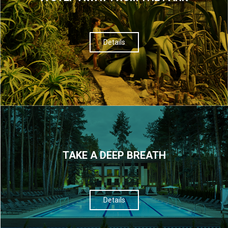
Details
TAKE A DEEP BREATH
Details