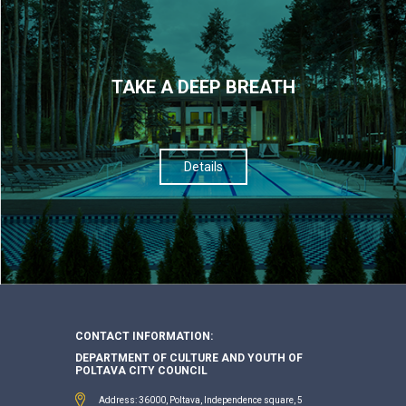
TAKE A DEEP BREATH
Details
CONTACT INFORMATION:
DEPARTMENT OF CULTURE AND YOUTH OF
POLTAVA CITY COUNCIL
Address: 36000, Poltava, Independence square, 5