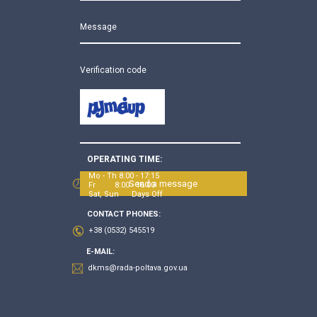
Message
Verification code
OPERATING TIME:
Mo - Th 8:00 - 17:15
Send a message
Fr 8:00 - 16:00
Sat, Sun Days Off
CONTACT PHONES:
+38 (0532) 545519
E-MAIL:
dkms@rada-poltava.gov.ua