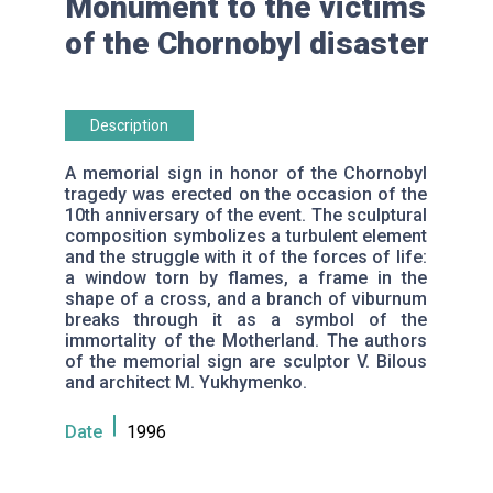
Monument to the victims
of the Chornobyl disaster
Description
A memorial sign in honor of the Chornobyl
tragedy was erected on the occasion of the
10th anniversary of the event. The sculptural
composition symbolizes a turbulent element
and the struggle with it of the forces of life:
a window torn by flames, a frame in the
shape of a cross, and a branch of viburnum
breaks through it as a symbol of the
immortality of the Motherland. The authors
of the memorial sign are sculptor V. Bilous
and architect M. Yukhymenko.
Date
1996