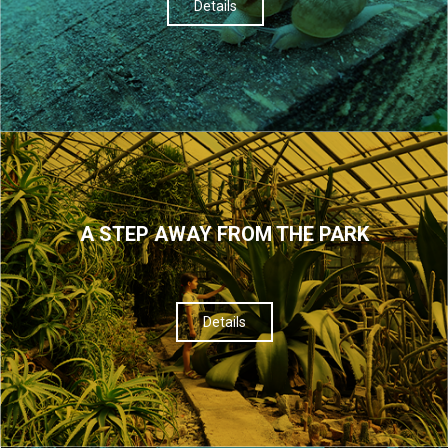
Details
A STEP AWAY FROM THE PARK
Details