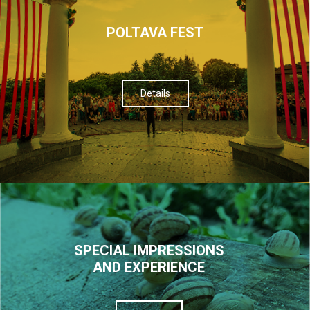
POLTAVA FEST
Details
SPECIAL IMPRESSIONS
AND EXPERIENCE