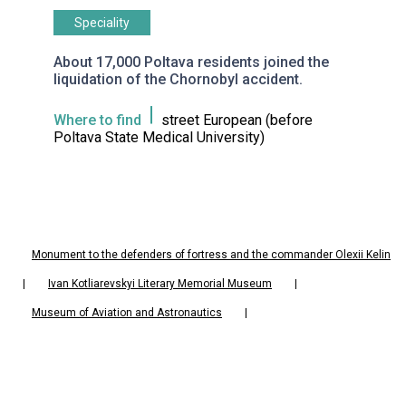
Speciality
About 17,000 Poltava residents joined the
liquidation of the Chornobyl accident.
Where to find
street European (before
Poltava State Medical University)
Monument to the defenders of fortress and the commander Olexii Kelin
|
Ivan Kotliarevskyi Literary Memorial Museum
|
Museum of Aviation and Astronautics
|