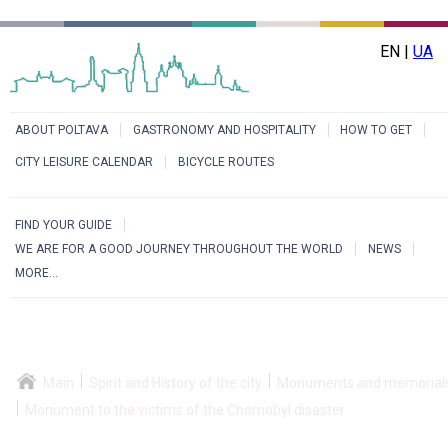
EN |
UA
ABOUT POLTAVA
GASTRONOMY AND HOSPITALITY
HOW TO GET
CITY LEISURE CALENDAR
BICYCLE ROUTES
FIND YOUR GUIDE
WE ARE FOR A GOOD JOURNEY THROUGHOUT THE WORLD
NEWS
MORE...
Main
Spirit and History of the city
Monuments and memorial
Monument to the victims of the Chornobyl disaster