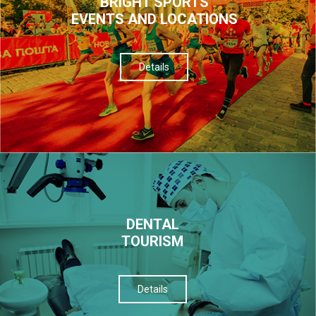
BRIGHT SPORTS
EVENTS AND LOCATIONS
Details
DENTAL
TOURISM
Details