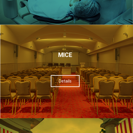
МІСЕ
Details