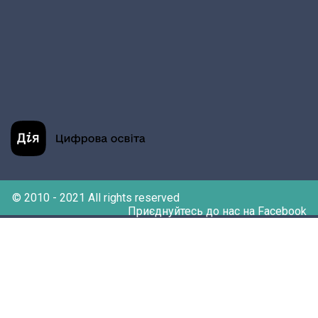
© 2010 - 2021 All rights reserved
Приєднуйтесь до нас на Facebook