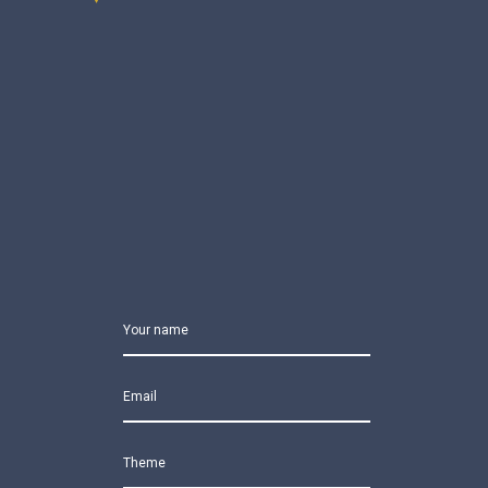
Your name
Email
Theme