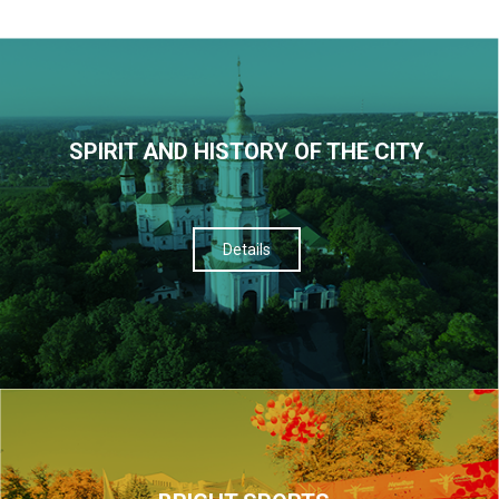
SPIRIT AND HISTORY OF THE CITY
Details