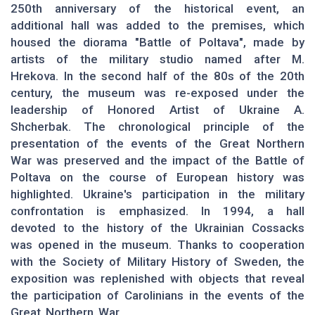
250th anniversary of the historical event, an
additional hall was added to the premises, which
housed the diorama "Battle of Poltava", made by
artists of the military studio named after M.
Hrekova. In the second half of the 80s of the 20th
century, the museum was re-exposed under the
leadership of Honored Artist of Ukraine A.
Shcherbak. The chronological principle of the
presentation of the events of the Great Northern
War was preserved and the impact of the Battle of
Poltava on the course of European history was
highlighted. Ukraine's participation in the military
confrontation is emphasized. In 1994, a hall
devoted to the history of the Ukrainian Cossacks
was opened in the museum. Thanks to cooperation
with the Society of Military History of Sweden, the
exposition was replenished with objects that reveal
the participation of Carolinians in the events of the
Great Northern War.