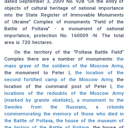
dated September 3, 2009 No. 928 "On the entry of
objects of cultural heritage of national importance
into the State Register of Immovable Monuments
of Ukraine" Complex of monuments "Field of the
Battle of Poltava" - a monument of national
importance, protection No. 160009 -N. The total
area is 720 hectares.
On the territory of the "Poltava Battle Field"
Complex there are a number of monuments:
the
mass grave of the soldiers of the Moscow Army
,
the monument to Peter I,
the location of the
second fortified camp of the Moscow Army
, the
location of the command post of Peter I,
the
locations of the redoubts of the Moscow Army
(marked by granite obelisks)
,
a monument to the
Swedes from the Russians
,
a rotunda
commemorating the memory of those who died in
the Battle of Poltava
,
the house of the museum of
the history of the Battle of Poltava
, the house of