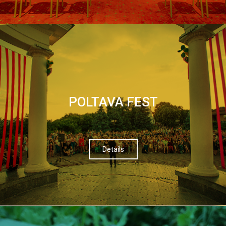
POLTAVA FEST
Details