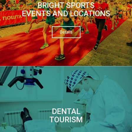
BRIGHT SPORTS
EVENTS AND LOCATIONS
Details
DENTAL
TOURISM