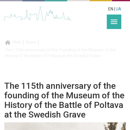
EN |
UA
menu
Main
News
The 115th anniversary of the founding of the Museum of the
History of the Battle of Poltava at the Swedish Grave
The 115th anniversary of the
founding of the Museum of the
History of the Battle of Poltava
at the Swedish Grave