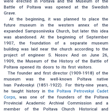
were erected in Poltava and the Museum of the
Battle of Poltava was opened at the Swedish
Grave.
At the beginning, it was planned to place the
future museum in the western annex of the
expanded Sampsoniivska Church, but later this idea
was abandoned. At the beginning of September
1907, the foundation of a separate museum
building was laid near the church according to the
project of engineer S. Nosov. And on June 26,
1909, the Museum of the History of the Battle of
Poltava opened its doors to its first visitors.
The founder and first director (1909-1918) of the
museum was the well-known Poltava native
Ivan Pavlovskyi (1851-1922). For thirty-nine years,
he taught history in
the Poltava Petrovskyi Cadet
Corps
, was one of the founders of the Poltava
Provincial Academic Archival Commission and a
member of the Poltava Church Historical and