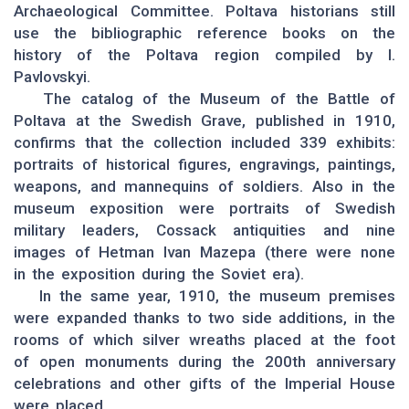
Archaeological Committee. Poltava historians still
use the bibliographic reference books on the
history of the Poltava region compiled by I.
Pavlovskyi.
The catalog of the Museum of the Battle of
Poltava at the Swedish Grave, published in 1910,
confirms that the collection included 339 exhibits:
portraits of historical figures, engravings, paintings,
weapons, and mannequins of soldiers. Also in the
museum exposition were portraits of Swedish
military leaders, Cossack antiquities and nine
images of Hetman Ivan Mazepa (there were none
in the exposition during the Soviet era).
In the same year, 1910, the museum premises
were expanded thanks to two side additions, in the
rooms of which silver wreaths placed at the foot
of open monuments during the 200th anniversary
celebrations and other gifts of the Imperial House
were placed.