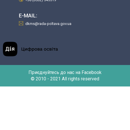
E-MAIL:
dkms@rada-poltava.gov.ua
Приєднуйтесь до нас на Facebook
© 2010 - 2021 All rights reserved