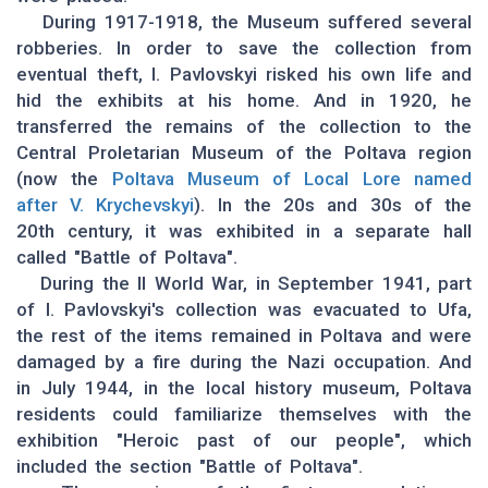
During 1917-1918, the Museum suffered several
robberies. In order to save the collection from
eventual theft, I. Pavlovskyi risked his own life and
hid the exhibits at his home. And in 1920, he
transferred the remains of the collection to the
Central Proletarian Museum of the Poltava region
(now the
Poltava Museum of Local Lore named
after V. Krychevskyi
). In the 20s and 30s of the
20th century, it was exhibited in a separate hall
called "Battle of Poltava".
During the II World War, in September 1941, part
of I. Pavlovskyi's collection was evacuated to Ufa,
the rest of the items remained in Poltava and were
damaged by a fire during the Nazi occupation. And
in July 1944, in the local history museum, Poltava
residents could familiarize themselves with the
exhibition "Heroic past of our people", which
included the section "Battle of Poltava".