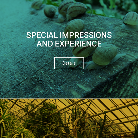
SPECIAL IMPRESSIONS
AND EXPERIENCE
Details