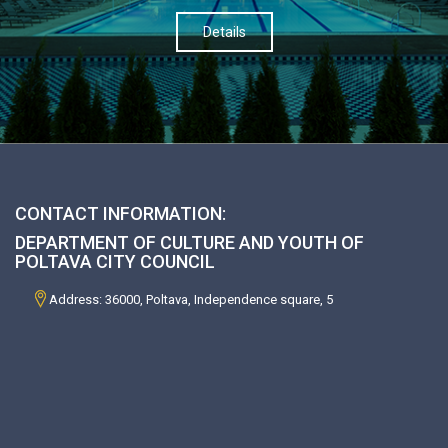
Details
CONTACT INFORMATION:
DEPARTMENT OF CULTURE AND YOUTH OF
POLTAVA CITY COUNCIL
Address: 36000, Poltava, Independence square, 5