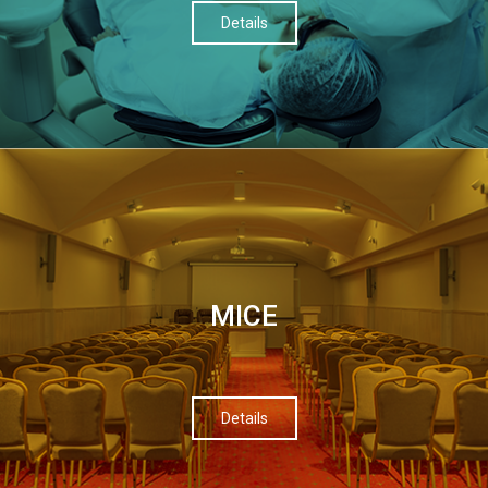
Details
МІСЕ
Details