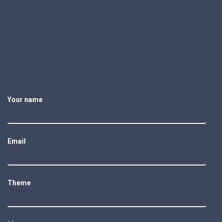
Your name
Email
Theme