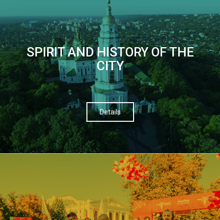
SPIRIT AND HISTORY OF THE
CITY
Details