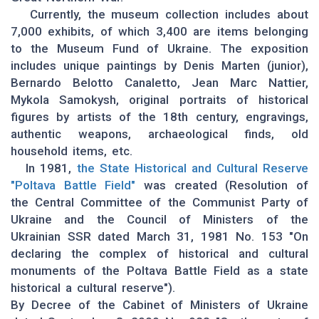
Currently, the museum collection includes about
7,000 exhibits, of which 3,400 are items belonging
to the Museum Fund of Ukraine. The exposition
includes unique paintings by Denis Marten (junior),
Bernardo Belotto Canaletto, Jean Marc Nattier,
Mykola Samokysh, original portraits of historical
figures by artists of the 18th century, engravings,
authentic weapons, archaeological finds, old
household items, etc.
In 1981,
the State Historical and Cultural Reserve
"Poltava Battle Field"
was created (Resolution of
the Central Committee of the Communist Party of
Ukraine and the Council of Ministers of the
Ukrainian SSR dated March 31, 1981 No. 153 "On
declaring the complex of historical and cultural
monuments of the Poltava Battle Field as a state
historical a cultural reserve").
By Decree of the Cabinet of Ministers of Ukraine