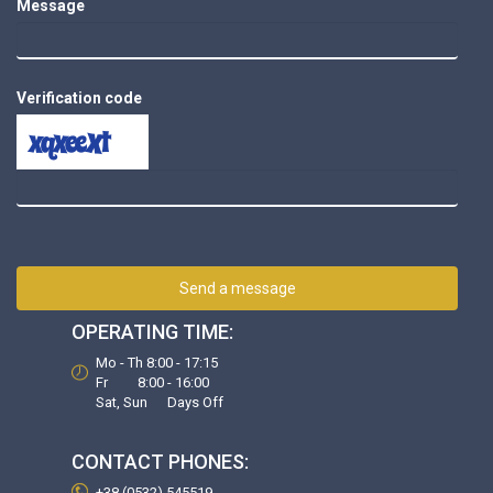
Message
Verification code
Send a message
OPERATING TIME:
Mo - Th 8:00 - 17:15
Fr 8:00 - 16:00
Sat, Sun Days Off
CONTACT PHONES:
+38 (0532) 545519