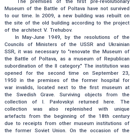
The premises of the first pre-revolutionary
Museum of the Battle of Poltava have not survived
to our time. In 2009, a new building was rebuilt on
the site of the old building according to the project
of the architect V. Trehubov.
In May-June 1949, by the resolutions of the
Councils of Ministers of the USSR and Ukrainian
SSR, it was necessary to "renovate the Museum of
the Battle of Poltava, as a museum of Republican
subordination of the II category." The institution was
opened for the second time on September 23,
1950 in the premises of the former hospital for
war invalids, located next to the first museum at
the Swedish Grave. Surviving objects from the
collection of I. Pavlovskyi returned here. The
collection was also replenished with unique
artefacts from the beginning of the 18th century
due to receipts from other museum institutions of
the former Soviet Union. On the occasion of the