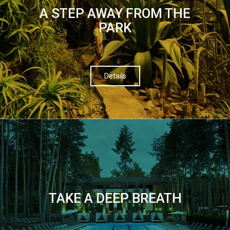
A STEP AWAY FROM THE
PARK
Details
TAKE A DEEP BREATH