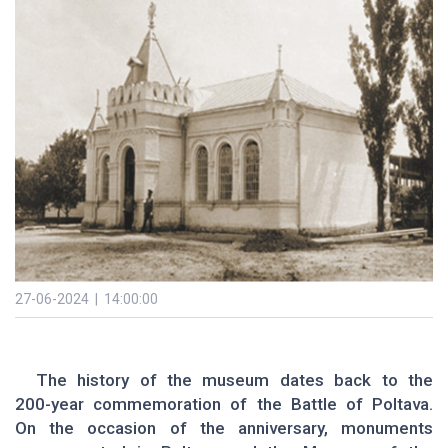
27-06-2024 | 14:00:00
The history of the museum dates back to the
200-year commemoration of the Battle of Poltava.
On the occasion of the anniversary, monuments