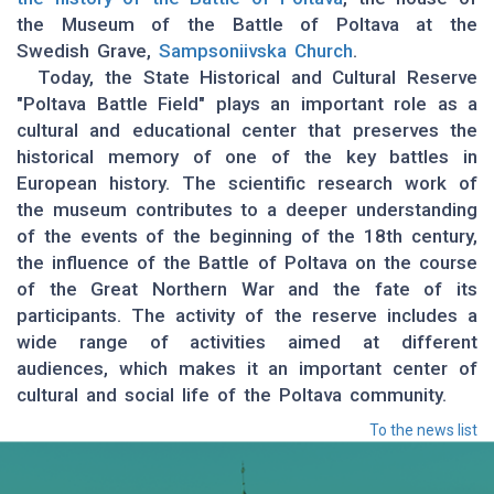
the Museum of the Battle of Poltava at the
Swedish Grave,
Sampsoniivska Church
.
Today, the State Historical and Cultural Reserve
"Poltava Battle Field" plays an important role as a
cultural and educational center that preserves the
historical memory of one of the key battles in
European history. The scientific research work of
the museum contributes to a deeper understanding
of the events of the beginning of the 18th century,
the influence of the Battle of Poltava on the course
of the Great Northern War and the fate of its
participants. The activity of the reserve includes a
wide range of activities aimed at different
audiences, which makes it an important center of
cultural and social life of the Poltava community.
To the news list