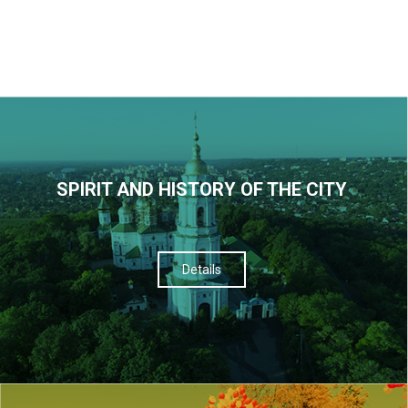
SPIRIT AND HISTORY OF THE CITY
Details