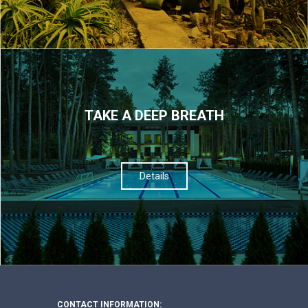
TAKE A DEEP BREATH
Details
CONTACT INFORMATION: