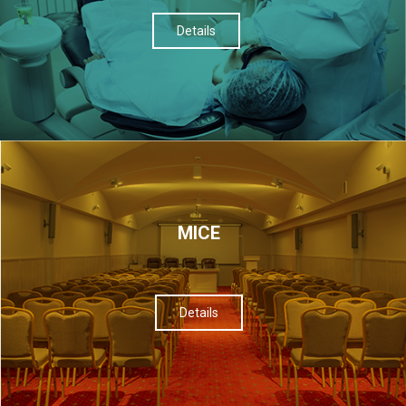
Details
МІСЕ
Details