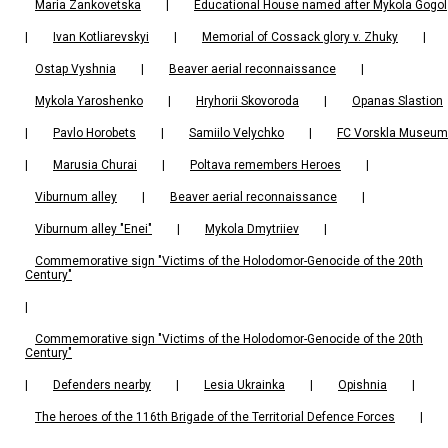
Maria Zankovetska
|
Educational House named after Mykola Gogol
|
Ivan Kotliarevskyi
|
Memorial of Cossack glory v. Zhuky
|
Ostap Vyshnia
|
Beaver aerial reconnaissance
|
Mykola Yaroshenko
|
Hryhorii Skovoroda
|
Opanas Slastion
|
Pavlo Horobets
|
Samiilo Velychko
|
FC Vorskla Museum
|
Marusia Churai
|
Poltava remembers Heroes
|
Viburnum alley
|
Beaver aerial reconnaissance
|
Viburnum alley "Enei"
|
Mykola Dmytriiev
|
Commemorative sign "Victims of the Holodomor-Genocide of the 20th
Century"
|
Commemorative sign "Victims of the Holodomor-Genocide of the 20th
Century"
|
Defenders nearby
|
Lesia Ukrainka
|
Opishnia
|
The heroes of the 116th Brigade of the Territorial Defence Forces
|