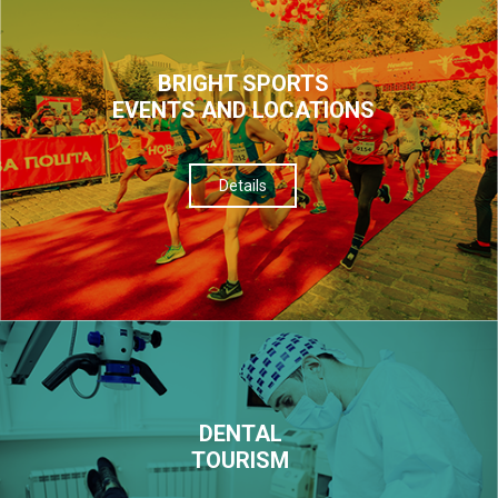
BRIGHT SPORTS
EVENTS AND LOCATIONS
Details
DENTAL
TOURISM