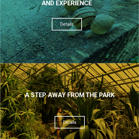
AND EXPERIENCE
Details
A STEP AWAY FROM THE PARK
Details