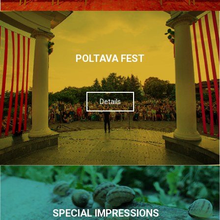
POLTAVA FEST
Details
SPECIAL IMPRESSIONS