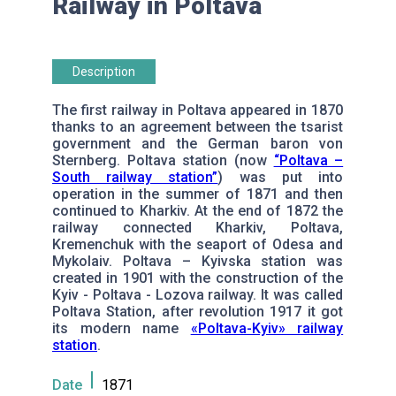
Railway in Poltava
Description
The first railway in Poltava appeared in 1870
thanks to an agreement between the tsarist
government and the German baron von
Sternberg. Poltava station (now
“Poltava –
South railway station”
) was put into
operation in the summer of 1871 and then
continued to Kharkiv. At the end of 1872 the
railway connected Kharkiv, Poltava,
Kremenchuk with the seaport of Odesa and
Mykolaiv. Poltava – Kyivska station was
created in 1901 with the construction of the
Kyiv - Poltava - Lozova railway. It was called
Poltava Station, after revolution 1917 it got
its modern name
«Poltava-Kyiv» railway
station
.
Date
1871