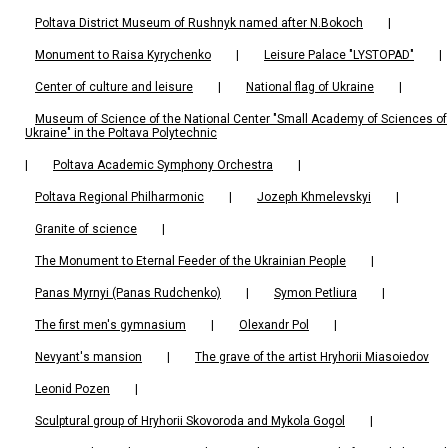
Poltava District Museum of Rushnyk named after N.Bokoch
|
Monument to Raisa Kyrychenko
|
Leisure Palace "LYSTOPAD"
|
Center of culture and leisure
|
National flag of Ukraine
|
Museum of Science of the National Center "Small Academy of Sciences of
Ukraine" in the Poltava Polytechnic
|
Poltava Academic Symphony Orchestra
|
Poltava Regional Philharmonic
|
Jozeph Khmelevskyi
|
Granite of science
|
The Monument to Eternal Feeder of the Ukrainian People
|
Panas Myrnyi (Panas Rudchenko)
|
Symon Petliura
|
The first men's gymnasium
|
Olexandr Pol
|
Nevyant's mansion
|
The grave of the artist Hryhorii Miasoiedov
Leonid Pozen
|
Sculptural group of Hryhorii Skovoroda and Mykola Gogol
|