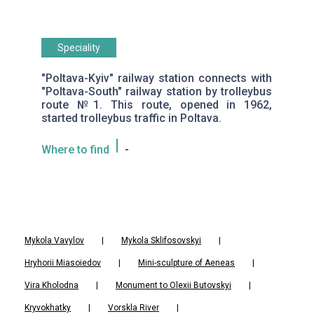
Speciality
"Poltava-Kyiv" railway station connects with
"Poltava-South" railway station by trolleybus
route №1. This route, opened in 1962,
started trolleybus traffic in Poltava.
Where to find
-
Mykola Vavylov
|
Mykola Sklifosovskyi
|
Hryhorii Miasoiedov
|
Mini-sculpture of Aeneas
|
Vira Kholodna
|
Monument to Olexii Butovskyi
|
Kryvokhatky
|
Vorskla River
|