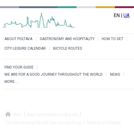
EN |
UA
ABOUT POLTAVA
GASTRONOMY AND HOSPITALITY
HOW TO GET
CITY LEISURE CALENDAR
BICYCLE ROUTES
FIND YOUR GUIDE
WE ARE FOR A GOOD JOURNEY THROUGHOUT THE WORLD
NEWS
MORE...
Main
Spirit and History of the city
The Monastery Hill with the surroundings
Railway in Poltava