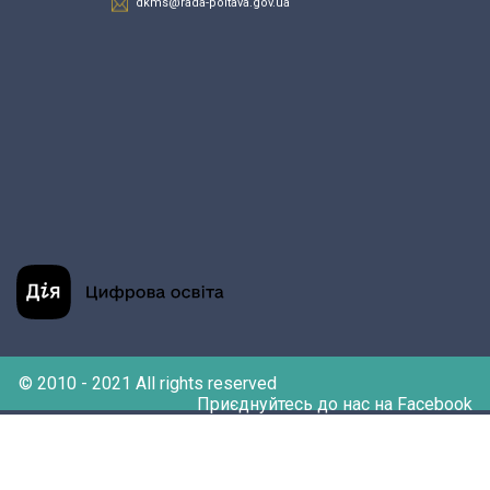
dkms@rada-poltava.gov.ua
© 2010 - 2021 All rights reserved
Приєднуйтесь до нас на Facebook