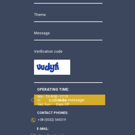
Theme
Message
Verification code
OPERATING TIME:
Mo - Th 8:00 - 17:15
Send a message
Fr 8:00 - 16:00
Sat, Sun Days Off
CONTACT PHONES:
+38 (0532) 545519
E-MAIL: