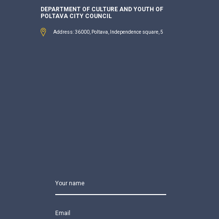
DEPARTMENT OF CULTURE AND YOUTH OF
POLTAVA CITY COUNCIL
Address: 36000, Poltava, Independence square, 5
Your name
Email