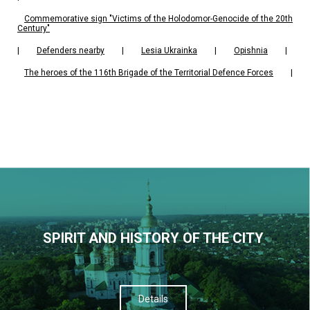
Commemorative sign "Victims of the Holodomor-Genocide of the 20th
Century"
|
Defenders nearby
|
Lesia Ukrainka
|
Opishnia
|
The heroes of the 116th Brigade of the Territorial Defence Forces
|
SPIRIT AND HISTORY OF THE CITY
Details