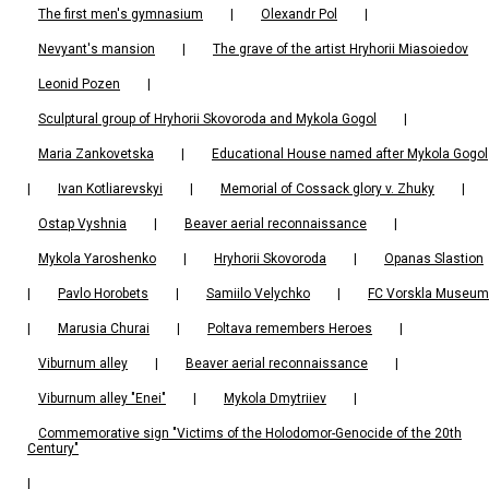
The first men's gymnasium
|
Olexandr Pol
|
Nevyant's mansion
|
The grave of the artist Hryhorii Miasoiedov
Leonid Pozen
|
Sculptural group of Hryhorii Skovoroda and Mykola Gogol
|
Maria Zankovetska
|
Educational House named after Mykola Gogol
|
Ivan Kotliarevskyi
|
Memorial of Cossack glory v. Zhuky
|
Ostap Vyshnia
|
Beaver aerial reconnaissance
|
Mykola Yaroshenko
|
Hryhorii Skovoroda
|
Opanas Slastion
|
Pavlo Horobets
|
Samiilo Velychko
|
FC Vorskla Museum
|
Marusia Churai
|
Poltava remembers Heroes
|
Viburnum alley
|
Beaver aerial reconnaissance
|
Viburnum alley "Enei"
|
Mykola Dmytriiev
|
Commemorative sign "Victims of the Holodomor-Genocide of the 20th
Century"
|