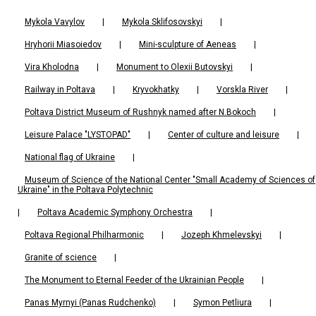
Mykola Vavylov
|
Mykola Sklifosovskyi
|
Hryhorii Miasoiedov
|
Mini-sculpture of Aeneas
|
Vira Kholodna
|
Monument to Olexii Butovskyi
|
Railway in Poltava
|
Kryvokhatky
|
Vorskla River
|
Poltava District Museum of Rushnyk named after N.Bokoch
|
Leisure Palace "LYSTOPAD"
|
Center of culture and leisure
|
National flag of Ukraine
|
Museum of Science of the National Center "Small Academy of Sciences of
Ukraine" in the Poltava Polytechnic
|
Poltava Academic Symphony Orchestra
|
Poltava Regional Philharmonic
|
Jozeph Khmelevskyi
|
Granite of science
|
The Monument to Eternal Feeder of the Ukrainian People
|
Panas Myrnyi (Panas Rudchenko)
|
Symon Petliura
|