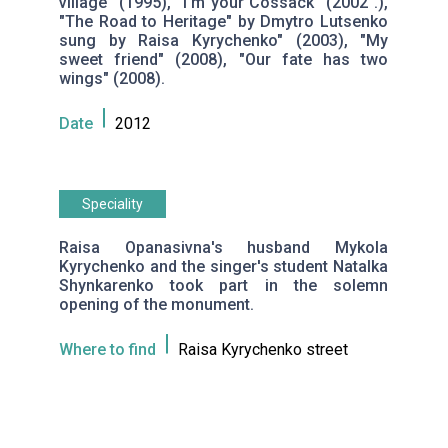
village" (1995), "I'm your Cossack" (2002 .),
"The Road to Heritage" by Dmytro Lutsenko
sung by Raisa Kyrychenko" (2003), "My
sweet friend" (2008), "Our fate has two
wings" (2008).
Date
2012
Speciality
Raisa Opanasivna's husband Mykola
Kyrychenko and the singer's student Natalka
Shynkarenko took part in the solemn
opening of the monument.
Where to find
Raisa Kyrychenko street