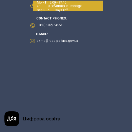
Mo - Th 8:00 - 17:15
Send a message
Fr 8:00 - 16:00
Sat, Sun Days Off
CONTACT PHONES:
+38 (0532) 545519
E-MAIL:
dkms@rada-poltava.gov.ua