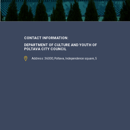
CONTACT INFORMATION:
DEPARTMENT OF CULTURE AND YOUTH OF
POLTAVA CITY COUNCIL
Address: 36000, Poltava, Independence square, 5