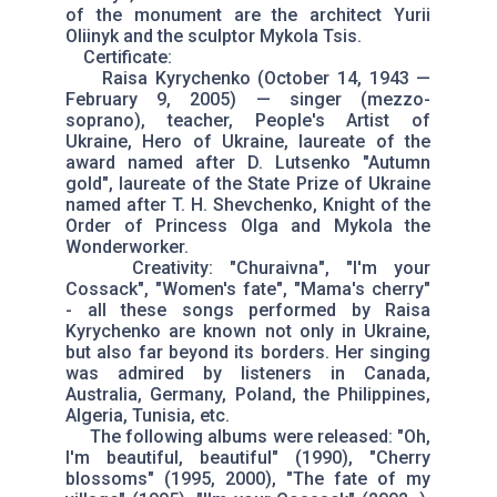
of the monument are the architect Yurii
Oliinyk and the sculptor Mykola Tsis.
Certificate:
Raisa Kyrychenko (October 14, 1943 —
February 9, 2005) — singer (mezzo-
soprano), teacher, People's Artist of
Ukraine, Hero of Ukraine, laureate of the
award named after D. Lutsenko "Autumn
gold", laureate of the State Prize of Ukraine
named after T. H. Shevchenko, Knight of the
Order of Princess Olga and Mykola the
Wonderworker.
Creativity: "Churaivna", "I'm your
Cossack", "Women's fate", "Mama's cherry"
- all these songs performed by Raisa
Kyrychenko are known not only in Ukraine,
but also far beyond its borders. Her singing
was admired by listeners in Canada,
Australia, Germany, Poland, the Philippines,
Algeria, Tunisia, etc.
The following albums were released: "Oh,
I'm beautiful, beautiful" (1990), "Cherry
blossoms" (1995, 2000), "The fate of my