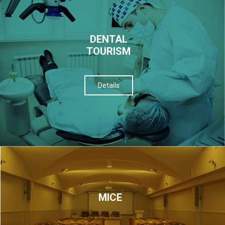
DENTAL
TOURISM
Details
МІСЕ