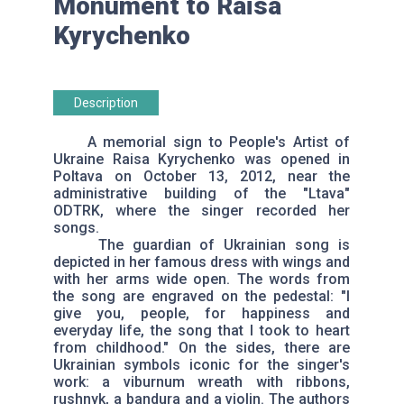
Monument to Raisa
Kyrychenko
Description
A memorial sign to People's Artist of
Ukraine Raisa Kyrychenko was opened in
Poltava on October 13, 2012, near the
administrative building of the "Ltava"
ODTRK, where the singer recorded her
songs.
The guardian of Ukrainian song is
depicted in her famous dress with wings and
with her arms wide open. The words from
the song are engraved on the pedestal: "I
give you, people, for happiness and
everyday life, the song that I took to heart
from childhood." On the sides, there are
Ukrainian symbols iconic for the singer's
work: a viburnum wreath with ribbons,
rushnyk, a bandura and a violin. The authors