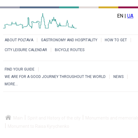
EN |
UA
ABOUT POLTAVA
GASTRONOMY AND HOSPITALITY
HOW TO GET
CITY LEISURE CALENDAR
BICYCLE ROUTES
FIND YOUR GUIDE
WE ARE FOR A GOOD JOURNEY THROUGHOUT THE WORLD
NEWS
MORE...
Main
Spirit and History of the city
Monuments and memorial
Monument to Raisa Kyrychenko