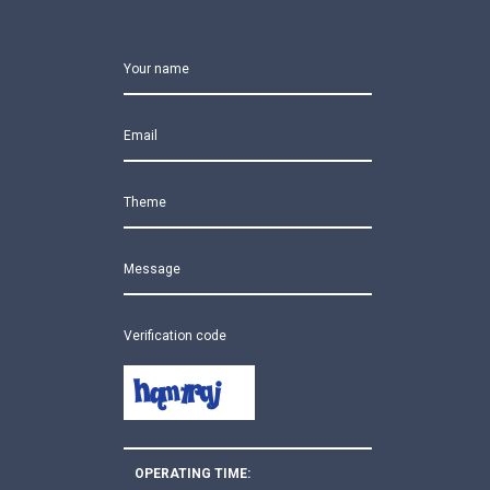
Your name
Email
Theme
Message
Verification code
OPERATING TIME: