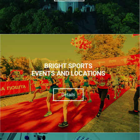
BRIGHT SPORTS
EVENTS AND LOCATIONS
Details