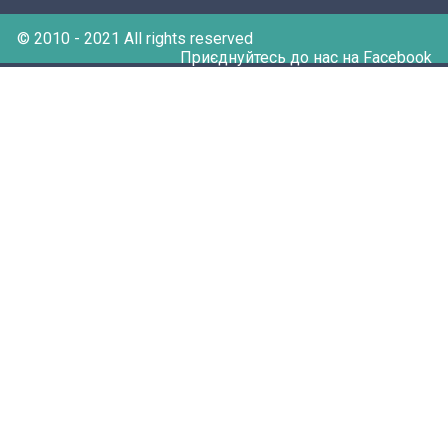
© 2010 - 2021 All rights reserved
Приєднуйтесь до нас на Facebook