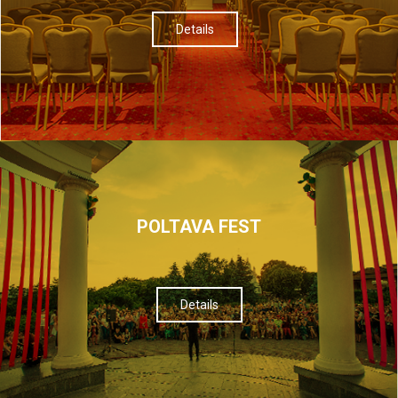
Details
POLTAVA FEST
Details