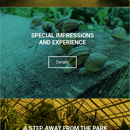
SPECIAL IMPRESSIONS
AND EXPERIENCE
Details
A STEP AWAY FROM THE PARK