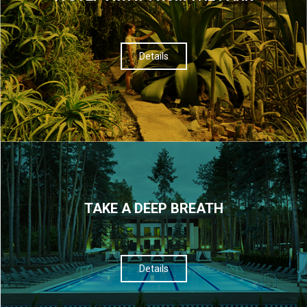
Details
TAKE A DEEP BREATH
Details