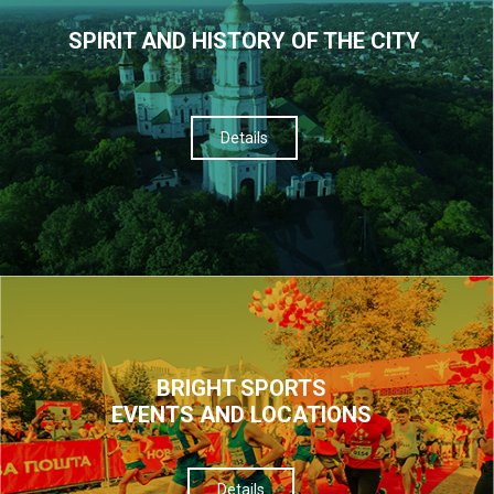
SPIRIT AND HISTORY OF THE CITY
Details
BRIGHT SPORTS
EVENTS AND LOCATIONS
Details