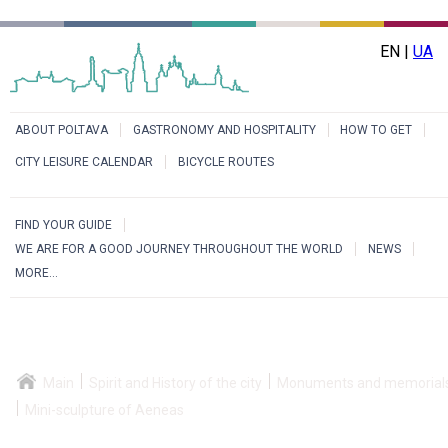
EN |
UA
ABOUT POLTAVA
GASTRONOMY AND HOSPITALITY
HOW TO GET
CITY LEISURE CALENDAR
BICYCLE ROUTES
FIND YOUR GUIDE
WE ARE FOR A GOOD JOURNEY THROUGHOUT THE WORLD
NEWS
MORE...
Main
Spirit and History of the city
Monuments and memorial
Mini-sculpture of Aeneas