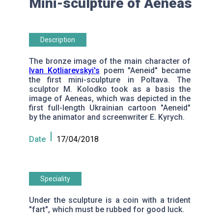
Mini-sculpture of Aeneas
Description
The bronze image of the main character of
Ivan Kotliarevskyi's
poem "Aeneid" became
the first mini-sculpture in Poltava. The
sculptor M. Kolodko took as a basis the
image of Aeneas, which was depicted in the
first full-length Ukrainian cartoon "Aeneid"
by the animator and screenwriter E. Kyrych.
Date
17/04/2018
Speciality
Under the sculpture is a coin with a trident
"fart", which must be rubbed for good luck.