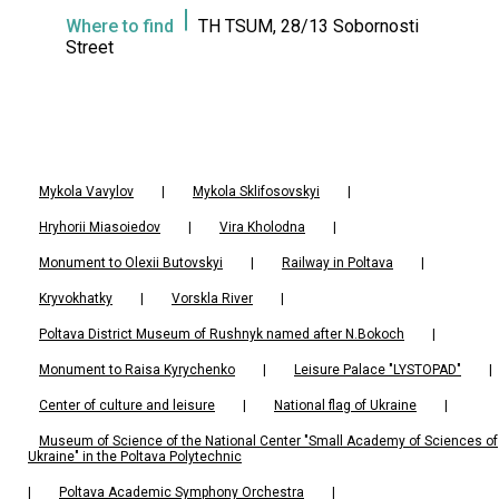
Where to find
TH TSUM, 28/13 Sobornosti
Street
Mykola Vavylov
|
Mykola Sklifosovskyi
|
Hryhorii Miasoiedov
|
Vira Kholodna
|
Monument to Olexii Butovskyi
|
Railway in Poltava
|
Kryvokhatky
|
Vorskla River
|
Poltava District Museum of Rushnyk named after N.Bokoch
|
Monument to Raisa Kyrychenko
|
Leisure Palace "LYSTOPAD"
|
Center of culture and leisure
|
National flag of Ukraine
|
Museum of Science of the National Center "Small Academy of Sciences of
Ukraine" in the Poltava Polytechnic
|
Poltava Academic Symphony Orchestra
|