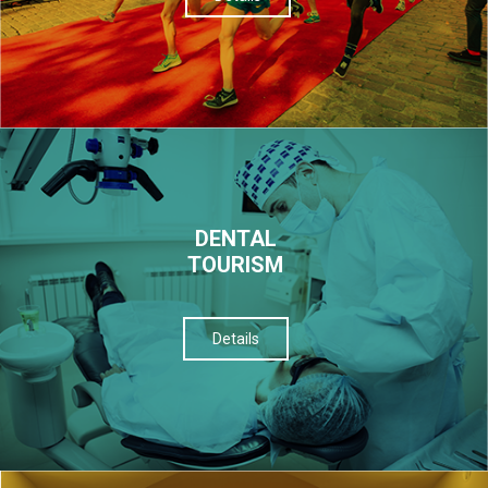
DENTAL
TOURISM
Details