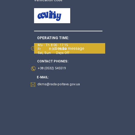
OPERATING TIME:
Mo - Th 8:00 - 17:15
Send a message
Fr 8:00 - 16:00
Sat, Sun Days Off
CONTACT PHONES:
+38 (0532) 545519
E-MAIL:
dkms@rada-poltava.gov.ua