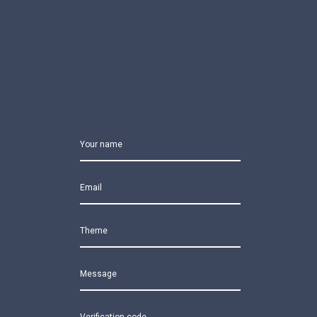
Your name
Email
Theme
Message
Verification code