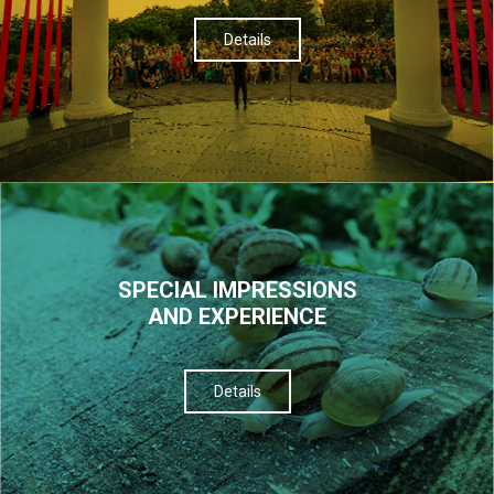
Details
SPECIAL IMPRESSIONS
AND EXPERIENCE
Details