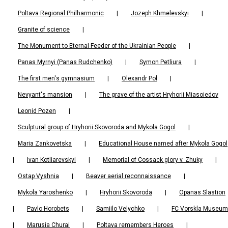
Poltava Regional Philharmonic
|
Jozeph Khmelevskyi
|
Granite of science
|
The Monument to Eternal Feeder of the Ukrainian People
|
Panas Myrnyi (Panas Rudchenko)
|
Symon Petliura
|
The first men's gymnasium
|
Olexandr Pol
|
Nevyant's mansion
|
The grave of the artist Hryhorii Miasoiedov
Leonid Pozen
|
Sculptural group of Hryhorii Skovoroda and Mykola Gogol
|
Maria Zankovetska
|
Educational House named after Mykola Gogol
|
Ivan Kotliarevskyi
|
Memorial of Cossack glory v. Zhuky
|
Ostap Vyshnia
|
Beaver aerial reconnaissance
|
Mykola Yaroshenko
|
Hryhorii Skovoroda
|
Opanas Slastion
|
Pavlo Horobets
|
Samiilo Velychko
|
FC Vorskla Museum
|
Marusia Churai
|
Poltava remembers Heroes
|