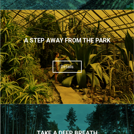
A STEP AWAY FROM THE PARK
Details
TAKE A DEEP BREATH