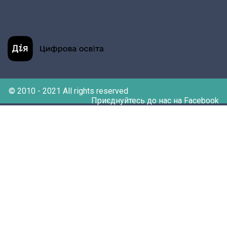
© 2010 - 2021 All rights reserved
Приєднуйтесь до нас на Facebook