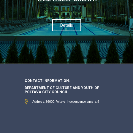
Details
CONTACT INFORMATION:
DEPARTMENT OF CULTURE AND YOUTH OF
POLTAVA CITY COUNCIL
Address: 36000, Poltava, Independence square, 5