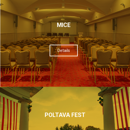
МІСЕ
Details
POLTAVA FEST