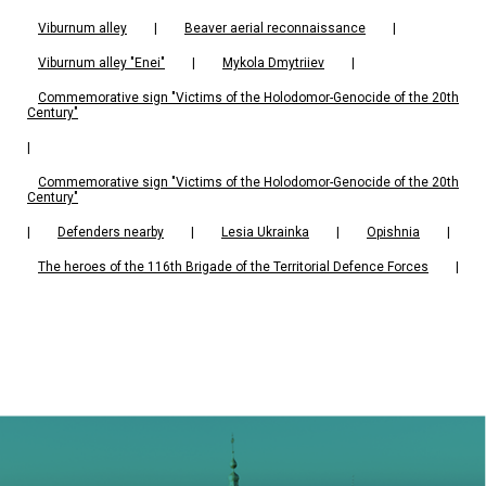
Viburnum alley
|
Beaver aerial reconnaissance
|
Viburnum alley "Enei"
|
Mykola Dmytriiev
|
Commemorative sign "Victims of the Holodomor-Genocide of the 20th
Century"
|
Commemorative sign "Victims of the Holodomor-Genocide of the 20th
Century"
|
Defenders nearby
|
Lesia Ukrainka
|
Opishnia
|
The heroes of the 116th Brigade of the Territorial Defence Forces
|