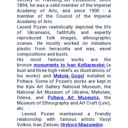
1894, he was a valid member of the Imperial
Academy of Arts, and since 1900 - a
member of the Council of the Imperial
Academy of Arts.
Leonid Pozen realistically depicted the life
of Ukrainians, faithfully and expertly
reproduced folk images, ethnographic
scenes. He mostly worked on miniature
plastic from terracotta and wax, easel
compositions and busts.
His most famous works are the
bronze
monuments to Ivan Kotliarevskyi
(a
bust and three high-reliefs as illustrations of
his works) and
Mykola Gogol
installed in
Poltava. Some of Pozen's works are kept in
the Kyiv Art Gallery National Museum, the
National Art Museum of Ukraine, Mykolaiv,
Odesa, and
Poltava Art Museums
, the
Museum of Ethnography and Art Craft (Lviv),
etc.
Leonid Pozen maintained a friendly
relationship with famous artists Vasyl
Volkov, Ivan Zaitsev,
Hryhorii Miasoiedov
.