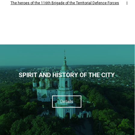
The heroes of the 116th Brigade of the Territorial Defence Forces
|
SPIRIT AND HISTORY OF THE CITY
Details