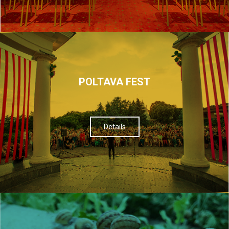
POLTAVA FEST
Details