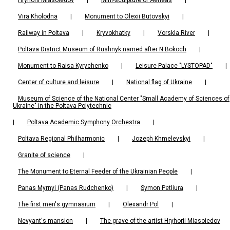
Vira Kholodna
|
Monument to Olexii Butovskyi
|
Railway in Poltava
|
Kryvokhatky
|
Vorskla River
|
Poltava District Museum of Rushnyk named after N.Bokoch
|
Monument to Raisa Kyrychenko
|
Leisure Palace "LYSTOPAD"
|
Center of culture and leisure
|
National flag of Ukraine
|
Museum of Science of the National Center "Small Academy of Sciences of
Ukraine" in the Poltava Polytechnic
|
Poltava Academic Symphony Orchestra
|
Poltava Regional Philharmonic
|
Jozeph Khmelevskyi
|
Granite of science
|
The Monument to Eternal Feeder of the Ukrainian People
|
Panas Myrnyi (Panas Rudchenko)
|
Symon Petliura
|
The first men's gymnasium
|
Olexandr Pol
|
Nevyant's mansion
|
The grave of the artist Hryhorii Miasoiedov