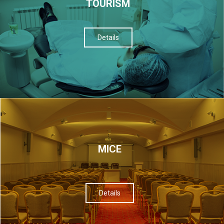
TOURISM
Details
МІСЕ
Details