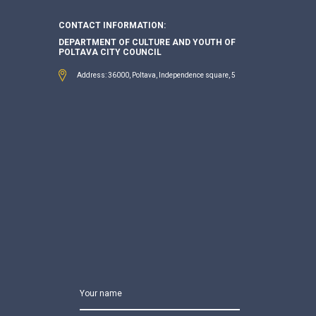
CONTACT INFORMATION:
DEPARTMENT OF CULTURE AND YOUTH OF
POLTAVA CITY COUNCIL
Address: 36000, Poltava, Independence square, 5
Your name