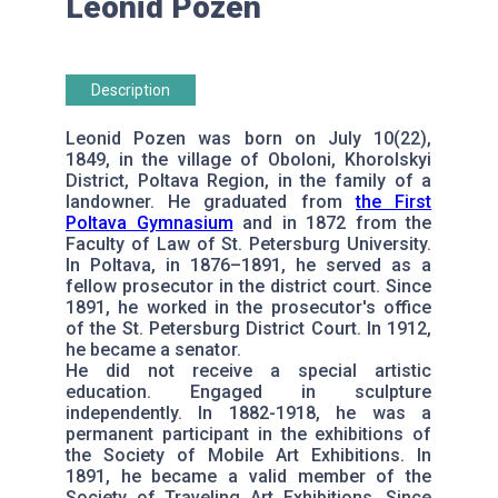
Leonid Pozen
Description
Leonid Pozen was born on July 10(22),
1849, in the village of Oboloni, Khorolskyi
District, Poltava Region, in the family of a
landowner. He graduated from
the First
Poltava Gymnasium
and in 1872 from the
Faculty of Law of St. Petersburg University.
In Poltava, in 1876–1891, he served as a
fellow prosecutor in the district court. Since
1891, he worked in the prosecutor's office
of the St. Petersburg District Court. In 1912,
he became a senator.
He did not receive a special artistic
education. Engaged in sculpture
independently. In 1882-1918, he was a
permanent participant in the exhibitions of
the Society of Mobile Art Exhibitions. In
1891, he became a valid member of the
Society of Traveling Art Exhibitions. Since