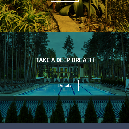
TAKE A DEEP BREATH
Details