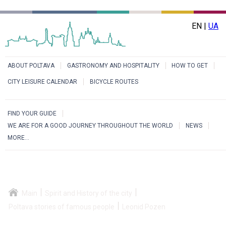
EN |
UA
ABOUT POLTAVA
GASTRONOMY AND HOSPITALITY
HOW TO GET
CITY LEISURE CALENDAR
BICYCLE ROUTES
FIND YOUR GUIDE
WE ARE FOR A GOOD JOURNEY THROUGHOUT THE WORLD
NEWS
MORE...
Main
Spirit and History of the city
Poltava stories of famous people
Leonid Pozen