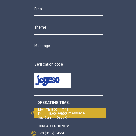
Email
Theme
Message
Verification code
OPERATING TIME:
Mo - Th 8:00 - 17:15
Send a message
Fr 8:00 - 16:00
Sat, Sun Days Off
CONTACT PHONES:
+38 (0532) 545519