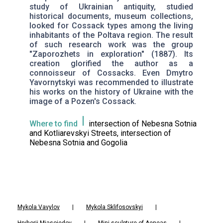
study of Ukrainian antiquity, studied
historical documents, museum collections,
looked for Cossack types among the living
inhabitants of the Poltava region. The result
of such research work was the group
"Zaporozhets in exploration" (1887). Its
creation glorified the author as a
connoisseur of Cossacks. Even Dmytro
Yavornytskyi was recommended to illustrate
his works on the history of Ukraine with the
image of a Pozen's Cossack.
Where to find
intersection of Nebesna Sotnia
and Kotliarevskyi Streets, intersection of
Nebesna Sotnia and Gogolia
Mykola Vavylov
|
Mykola Sklifosovskyi
|
Hryhorii Miasoiedov
|
Mini-sculpture of Aeneas
|