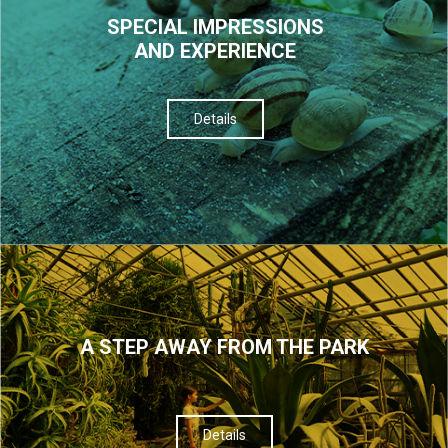
SPECIAL IMPRESSIONS
AND EXPERIENCE
Details
A STEP AWAY FROM THE PARK
Details