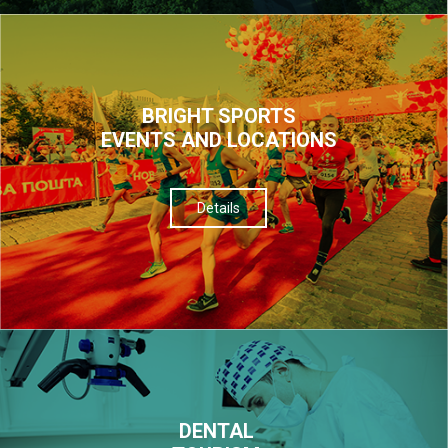
BRIGHT SPORTS
EVENTS AND LOCATIONS
Details
DENTAL