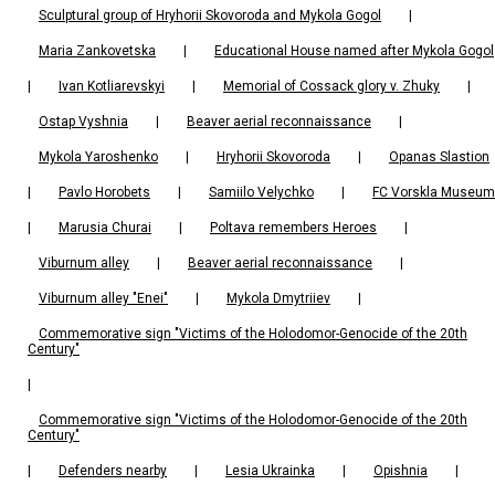
Sculptural group of Hryhorii Skovoroda and Mykola Gogol
|
Maria Zankovetska
|
Educational House named after Mykola Gogol
|
Ivan Kotliarevskyi
|
Memorial of Cossack glory v. Zhuky
|
Ostap Vyshnia
|
Beaver aerial reconnaissance
|
Mykola Yaroshenko
|
Hryhorii Skovoroda
|
Opanas Slastion
|
Pavlo Horobets
|
Samiilo Velychko
|
FC Vorskla Museum
|
Marusia Churai
|
Poltava remembers Heroes
|
Viburnum alley
|
Beaver aerial reconnaissance
|
Viburnum alley "Enei"
|
Mykola Dmytriiev
|
Commemorative sign "Victims of the Holodomor-Genocide of the 20th
Century"
|
Commemorative sign "Victims of the Holodomor-Genocide of the 20th
Century"
|
Defenders nearby
|
Lesia Ukrainka
|
Opishnia
|