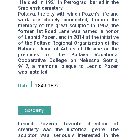
He died in 1921 in Petrograd, buried in the
Smolensk cemetery.
Poltava, the city with which Pozen's life and
work are closely connected, honors the
memory of the great sculptor: in 1962, the
former 1st Road Lane was named in honor
of Leonid Pozen, and in 2014 at the initiative
of the Poltava Regional Organization of the
National Union of Artists of Ukraine on the
premises of the Poltava Vocational
Cooperative College on Nebesna Sotnia,
9/17, a memorial plaque to Leonid Pozen
was installed.
Date
1849-1872
Speciality
Leonid Pozen's favorite direction of
creativity was the historical genre. The
sculptor was seriously interested in the