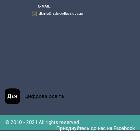
E-MAIL:
dkms@rada-poltava.gov.ua
© 2010 - 2021 All rights reserved
Приєднуйтесь до нас на Facebook