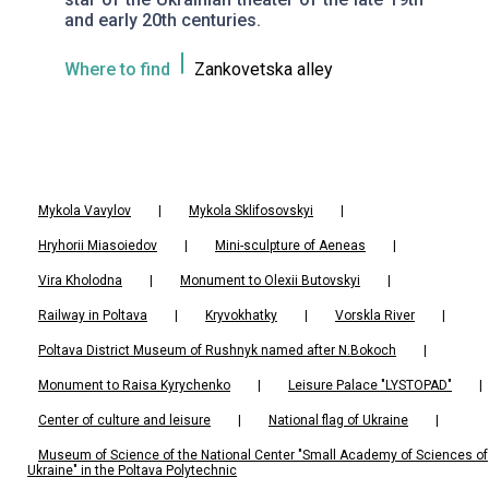
and early 20th centuries.
Where to find
Zankovetska alley
Mykola Vavylov
|
Mykola Sklifosovskyi
|
Hryhorii Miasoiedov
|
Mini-sculpture of Aeneas
|
Vira Kholodna
|
Monument to Olexii Butovskyi
|
Railway in Poltava
|
Kryvokhatky
|
Vorskla River
|
Poltava District Museum of Rushnyk named after N.Bokoch
|
Monument to Raisa Kyrychenko
|
Leisure Palace "LYSTOPAD"
|
Center of culture and leisure
|
National flag of Ukraine
|
Museum of Science of the National Center "Small Academy of Sciences of
Ukraine" in the Poltava Polytechnic