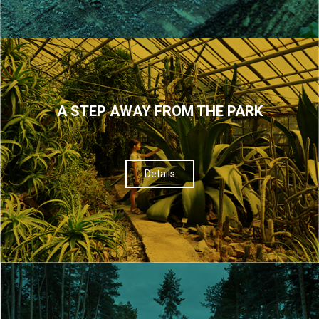
A STEP AWAY FROM THE PARK
Details