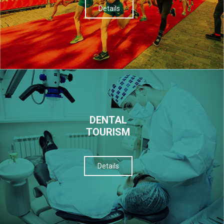
Details
DENTAL
TOURISM
Details