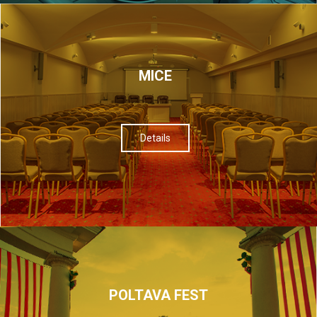
МІСЕ
Details
POLTAVA FEST