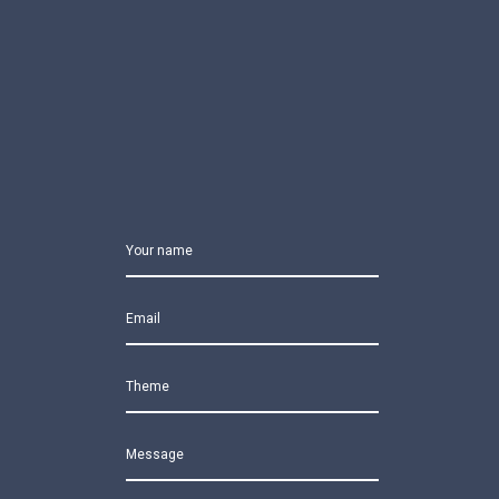
Your name
Email
Theme
Message