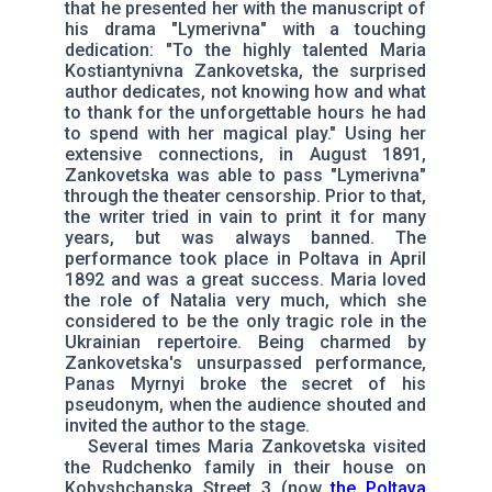
that he presented her with the manuscript of
his drama "Lymerivna" with a touching
dedication: "To the highly talented Maria
Kostiantynivna Zankovetska, the surprised
author dedicates, not knowing how and what
to thank for the unforgettable hours he had
to spend with her magical play." Using her
extensive connections, in August 1891,
Zankovetska was able to pass "Lymerivna"
through the theater censorship. Prior to that,
the writer tried in vain to print it for many
years, but was always banned. The
performance took place in Poltava in April
1892 and was a great success. Maria loved
the role of Natalia very much, which she
considered to be the only tragic role in the
Ukrainian repertoire. Being charmed by
Zankovetska's unsurpassed performance,
Panas Myrnyi broke the secret of his
pseudonym, when the audience shouted and
invited the author to the stage.
Several times Maria Zankovetska visited
the Rudchenko family in their house on
Kobyshchanska Street 3 (now
the Poltava