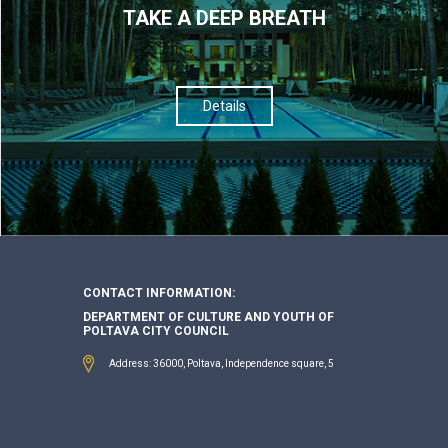
TAKE A DEEP BREATH
Details
CONTACT INFORMATION:
DEPARTMENT OF CULTURE AND YOUTH OF
POLTAVA CITY COUNCIL
Address: 36000, Poltava, Independence square, 5