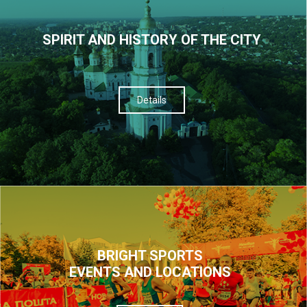
SPIRIT AND HISTORY OF THE CITY
Details
BRIGHT SPORTS
EVENTS AND LOCATIONS