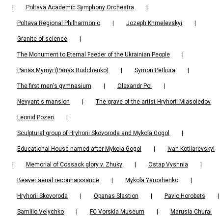
|
Poltava Academic Symphony Orchestra
|
Poltava Regional Philharmonic
|
Jozeph Khmelevskyi
|
Granite of science
|
The Monument to Eternal Feeder of the Ukrainian People
|
Panas Myrnyi (Panas Rudchenko)
|
Symon Petliura
|
The first men's gymnasium
|
Olexandr Pol
|
Nevyant's mansion
|
The grave of the artist Hryhorii Miasoiedov
Leonid Pozen
|
Sculptural group of Hryhorii Skovoroda and Mykola Gogol
|
Educational House named after Mykola Gogol
|
Ivan Kotliarevskyi
|
Memorial of Cossack glory v. Zhuky
|
Ostap Vyshnia
|
Beaver aerial reconnaissance
|
Mykola Yaroshenko
|
Hryhorii Skovoroda
|
Opanas Slastion
|
Pavlo Horobets
|
Samiilo Velychko
|
FC Vorskla Museum
|
Marusia Churai