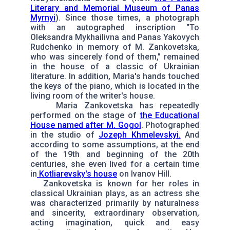
Literary and Memorial Museum of Panas
Myrnyi
). Since those times, a photograph
with an autographed inscription "To
Oleksandra Mykhailivna and Panas Yakovych
Rudchenko in memory of M. Zankovetska,
who was sincerely fond of them," remained
in the house of a classic of Ukrainian
literature. In addition, Maria's hands touched
the keys of the piano, which is located in the
living room of the writer's house.
Maria Zankovetska has repeatedly
performed on the stage of
the Educational
House named after M. Gogol
. Photographed
in the studio of
Jozeph Khmelevskyi.
And
according to some assumptions, at the end
of the 19th and beginning of the 20th
centuries, she even lived for a certain time
in
Kotliarevsky's house
on Ivanov Hill.
Zankovetska is known for her roles in
classical Ukrainian plays, as an actress she
was characterized primarily by naturalness
and sincerity, extraordinary observation,
acting imagination, quick and easy