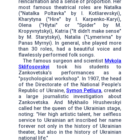
reincarnation and a sense of proportion. Her
most famous theatrical roles are Natalka
("Natalka Poltavka" by I. Kotliarevskyi),
Kharytyna ("Hire" by I. Karpenko-Karyi),
Olena ("Hlytai" or "Spider" by M.
Kropyvnytskyi), Katria ("It didn't make sense"
by M. Starytskyi), Natalia ("Lymerivna" by
Panas Myrnyi). In general, she played more
than 30 roles, had a beautiful voice and
flawlessly performed folk songs.
The famous surgeon and scientist
Mykola
Sklifosovskyi
took his students to
Zankovetska's performances as a
"psychological workshop". In 1907, the head
of the Directorate of the National People's
Republic of Ukraine,
Symon Petliura
, created
a large journalistic investigation about
Zankovetska. And Mykhailo Hrushevskyi
called her the queen of the Ukrainian stage,
noting: "Her high artistic talent, her selfless
service to Ukrainian art inscribed her name
forever not only in the history of Ukrainian
theater, but also in the history of Ukrainian
national life."