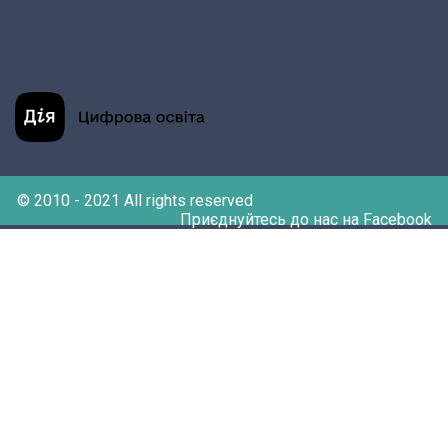
© 2010 - 2021 All rights reserved
Приєднуйтесь до нас на Facebook