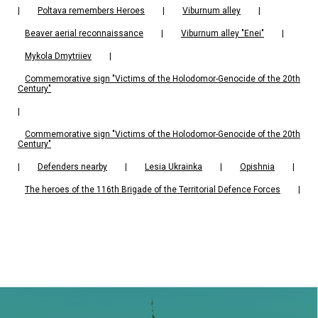
|
Poltava remembers Heroes
|
Viburnum alley
|
Beaver aerial reconnaissance
|
Viburnum alley "Enei"
|
Mykola Dmytriiev
|
Commemorative sign "Victims of the Holodomor-Genocide of the 20th
Century"
|
Commemorative sign "Victims of the Holodomor-Genocide of the 20th
Century"
|
Defenders nearby
|
Lesia Ukrainka
|
Opishnia
|
The heroes of the 116th Brigade of the Territorial Defence Forces
|