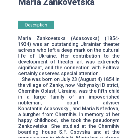
Maria Zankovetska
Description
Maria Zankovetska (Adasovska) (1854-
1934) was an outstanding Ukrainian theater
actress who left a deep mark on the cultural
life of Ukraine. Her contribution to the
development of theater art was extremely
significant, and the connection with Poltava
certainly deserves special attention.
She was born on July 23 (August 4) 1854 in
the village of Zanky, now Nizhynskyi District,
Chernihiv Oblast, Ukraine, was the fifth child
in a large family of an impoverished
nobleman, court adviser
Konstantin Adasovskyi, and Maria Nefedova,
a burgher from Chernihiv. In memory of her
happy childhood, she took the pseudonym
Zankovetska. She studied at the Chernihiv
boarding house S.F. Osovska and at the
conservatory in Helsinki. Maria had a strong