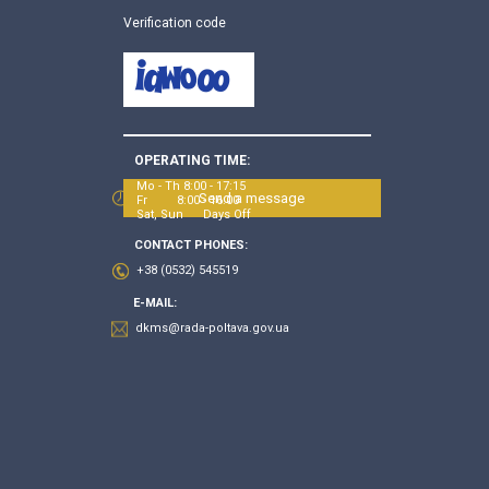
Verification code
OPERATING TIME:
Mo - Th 8:00 - 17:15
Send a message
Fr 8:00 - 16:00
Sat, Sun Days Off
CONTACT PHONES:
+38 (0532) 545519
E-MAIL:
dkms@rada-poltava.gov.ua