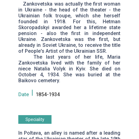
Zankovetska was actually the first woman
in Ukraine - the head of the theater - the
Ukrainian folk troupe, which she herself
founded in 1918. For this, Hetman
Skoropadskyi awarded her a lifetime state
pension - also the first in independent
Ukraine. Zankovetska was the first, but
already in Soviet Ukraine, to receive the title
of People's Artist of the Ukrainian SSR.
The last years of her life, Maria
Zankovetska lived with the family of her
niece Natalia Volyk in Kyiv. She died on
October 4, 1934. She was buried at the
Baikovo cemetery.
Date
1854-1934
Speciality
In Poltava, an alley is named after a leading
star of the Ukrainian theater of the late 19th