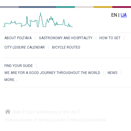
EN |
UA
ABOUT POLTAVA
GASTRONOMY AND HOSPITALITY
HOW TO GET
CITY LEISURE CALENDAR
BICYCLE ROUTES
FIND YOUR GUIDE
WE ARE FOR A GOOD JOURNEY THROUGHOUT THE WORLD
NEWS
MORE...
Main
Spirit and History of the city
Poltava stories of famous people
Maria Zankovetska