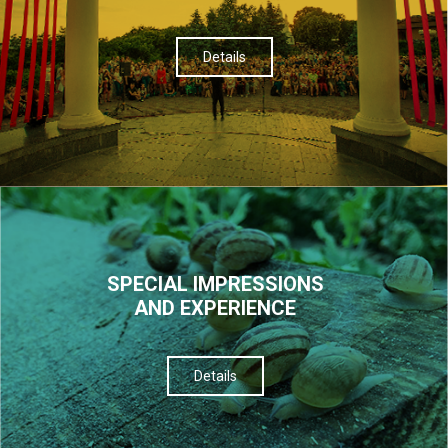
Details
SPECIAL IMPRESSIONS
AND EXPERIENCE
Details