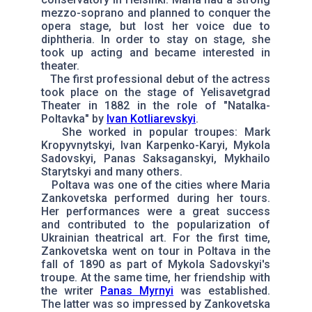
mezzo-soprano and planned to conquer the
opera stage, but lost her voice due to
diphtheria. In order to stay on stage, she
took up acting and became interested in
theater.
The first professional debut of the actress
took place on the stage of Yelisavetgrad
Theater in 1882 in the role of "Natalka-
Poltavka" by
Ivan Kotliarevskyi
.
She worked in popular troupes: Mark
Kropyvnytskyi, Ivan Karpenko-Karyi, Mykola
Sadovskyi, Panas Saksaganskyi, Mykhailo
Starytskyi and many others.
Poltava was one of the cities where Maria
Zankovetska performed during her tours.
Her performances were a great success
and contributed to the popularization of
Ukrainian theatrical art. For the first time,
Zankovetska went on tour in Poltava in the
fall of 1890 as part of Mykola Sadovskyi's
troupe. At the same time, her friendship with
the writer
Panas Myrnyi
was established.
The latter was so impressed by Zankovetska